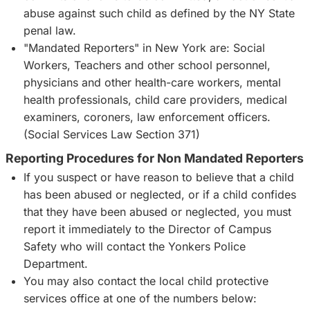
abuse against such child as defined by the NY State
penal law.
"Mandated Reporters" in New York are: Social
Workers, Teachers and other school personnel,
physicians and other health-care workers, mental
health professionals, child care providers, medical
examiners, coroners, law enforcement officers.
(Social Services Law Section 371)
Reporting Procedures for Non Mandated Reporters
If you suspect or have reason to believe that a child
has been abused or neglected, or if a child confides
that they have been abused or neglected, you must
report it immediately to the Director of Campus
Safety who will contact the Yonkers Police
Department.
You may also contact the local child protective
services office at one of the numbers below: