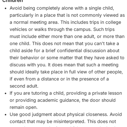
Children
Avoid being completely alone with a single child,
particularly in a place that is not commonly viewed as
a normal meeting area. This includes trips in college
vehicles or walks through the campus. Such trips
must include either more than one adult, or more than
one child. This does not mean that you can't take a
child aside for a brief confidential discussion about
their behavior or some matter that they have asked to
discuss with you. It does mean that such a meeting
should ideally take place in full view of other people,
if even from a distance or in the presence of a
second adult.
If you are tutoring a child, providing a private lesson
or providing academic guidance, the door should
remain open.
Use good judgment about physical closeness. Avoid
contact that may be misinterpreted. This does not