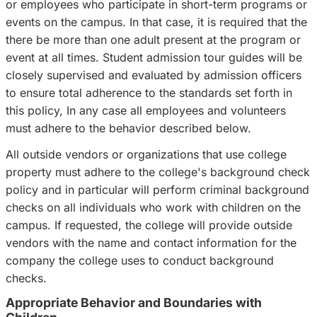
or employees who participate in short-term programs or
events on the campus. In that case, it is required that the
there be more than one adult present at the program or
event at all times. Student admission tour guides will be
closely supervised and evaluated by admission officers
to ensure total adherence to the standards set forth in
this policy, In any case all employees and volunteers
must adhere to the behavior described below.
All outside vendors or organizations that use college
property must adhere to the college's background check
policy and in particular will perform criminal background
checks on all individuals who work with children on the
campus. If requested, the college will provide outside
vendors with the name and contact information for the
company the college uses to conduct background
checks.
Appropriate Behavior and Boundaries with