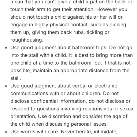
mean that you can't give a child a pat on the back or
touch their arm to get their attention. However you
should not touch a child against his or her will or
engage in highly physical contact, such as picking
them up, giving them back rubs, tickling or
roughhousing.
Use good judgment about bathroom trips. Do not go
into the stall with a child. It is best to bring more than
one child at a time to the bathroom, but if that is not
possible, maintain an appropriate distance from the
stall.
Use good judgment about verbal or electronic
communications with or about children. Do not
disclose confidential information, do not disclose or
respond to questions involving relationships or sexual
orientation. Use discretion and consider the age of
the child when discussing personal issues.
Use words with care. Never berate, intimidate,