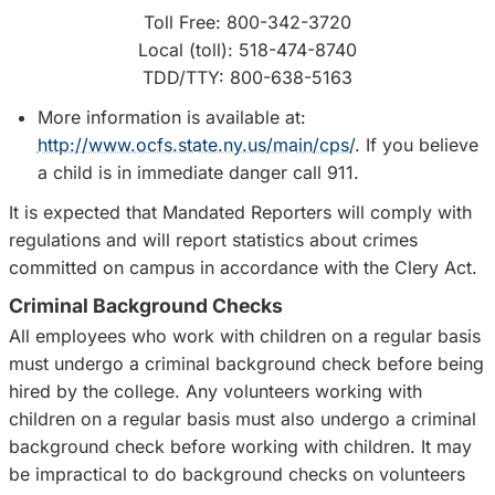
Toll Free: 800-342-3720
Local (toll): 518-474-8740
TDD/TTY: 800-638-5163
More information is available at:
http://www.ocfs.state.ny.us/main/cps/
. If you believe
a child is in immediate danger call 911.
It is expected that Mandated Reporters will comply with
regulations and will report statistics about crimes
committed on campus in accordance with the Clery Act.
Criminal Background Checks
All employees who work with children on a regular basis
must undergo a criminal background check before being
hired by the college. Any volunteers working with
children on a regular basis must also undergo a criminal
background check before working with children. It may
be impractical to do background checks on volunteers