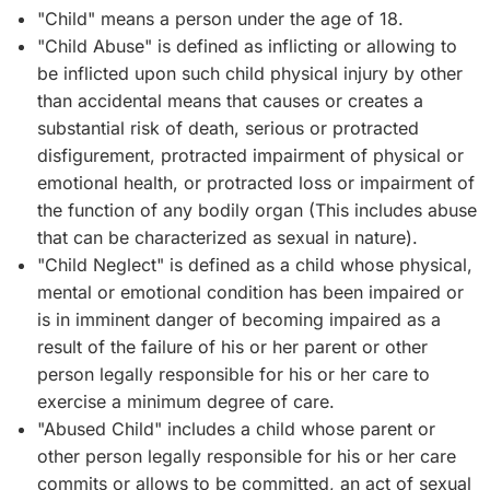
"Child" means a person under the age of 18.
"Child Abuse" is defined as inflicting or allowing to
be inflicted upon such child physical injury by other
than accidental means that causes or creates a
substantial risk of death, serious or protracted
disfigurement, protracted impairment of physical or
emotional health, or protracted loss or impairment of
the function of any bodily organ (This includes abuse
that can be characterized as sexual in nature).
"Child Neglect" is defined as a child whose physical,
mental or emotional condition has been impaired or
is in imminent danger of becoming impaired as a
result of the failure of his or her parent or other
person legally responsible for his or her care to
exercise a minimum degree of care.
"Abused Child" includes a child whose parent or
other person legally responsible for his or her care
commits or allows to be committed, an act of sexual