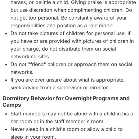
harass, or belittle a child. Giving praise is appropriate
but use discretion when complimenting children. Do
not get too personal. Be constantly aware of your
responsibilities and position as a role model.
Do not take pictures of children for personal use. If
you have or are provided with pictures of children in
your charge, do not distribute them on social
networking sites.
Do not "friend" children or approach them on social
networks.
If you are ever unsure about what is appropriate,
seek advice from a supervisor or director.
Dormitory Behavior for Overnight Programs and
Camps
Staff members may not be alone with a child in his or
her room or in the staff member's room.
Never sleep in a child's room or allow a child to
sleep in your room.