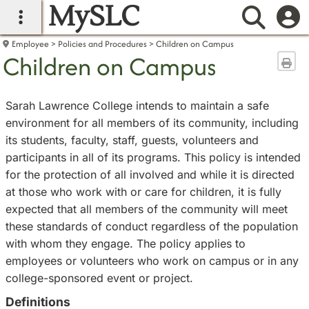
MySLC
main navigation
Searc
Employee
Policies and Procedures
Children on Campus
Children on Campus
Sen
Sarah Lawrence College intends to maintain a safe
environment for all members of its community, including
its students, faculty, staff, guests, volunteers and
participants in all of its programs. This policy is intended
for the protection of all involved and while it is directed
at those who work with or care for children, it is fully
expected that all members of the community will meet
these standards of conduct regardless of the population
with whom they engage. The policy applies to
employees or volunteers who work on campus or in any
college-sponsored event or project.
Definitions