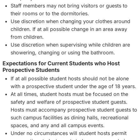
Staff members may not bring visitors or guests to
their rooms or to the dormitories.
Use discretion when changing your clothes around
children. If at all possible change in an area away
from children.
Use discretion when supervising while children are
showering, changing or using the bathroom.
Expectations for Current Students who Host
Prospective Students
If at all possible student hosts should not be alone
with a prospective student under the age of 18 years.
At all times, student hosts must be focused on the
safety and welfare of prospective student guests.
Hosts must accompany prospective student guests to
such campus facilities as dining halls, recreational
spaces, and any and all campus events.
Under no circumstances will student hosts permit