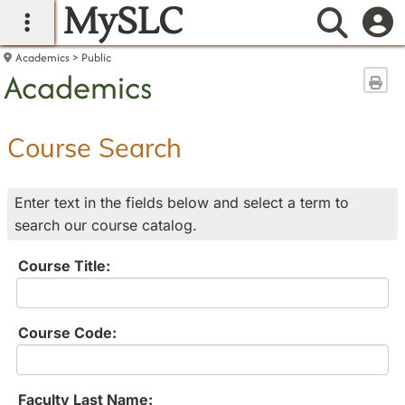
MySLC
main navigation
Searc
Academics
Public
Academics
Sen
Course Search
Enter text in the fields below and select a term to
search our course catalog.
Course Title:
Course Code:
Faculty Last Name: