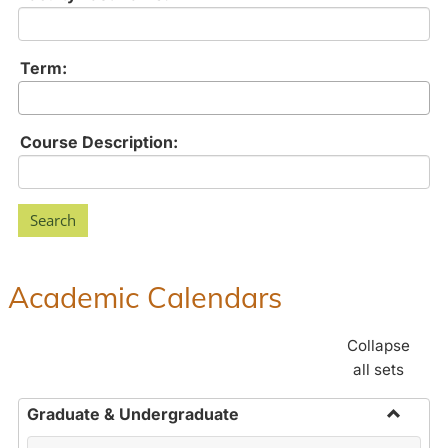
Term:
Course Description:
Academic Calendars
Collapse
all sets
Graduate & Undergraduate
Toggle