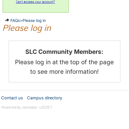
FAQs
>
Please log in
Please log in
SLC Community Members:
Please log in at the top of the page
to see more information!
Contact us
Campus directory
Powered by Jenzabar. v2025.1