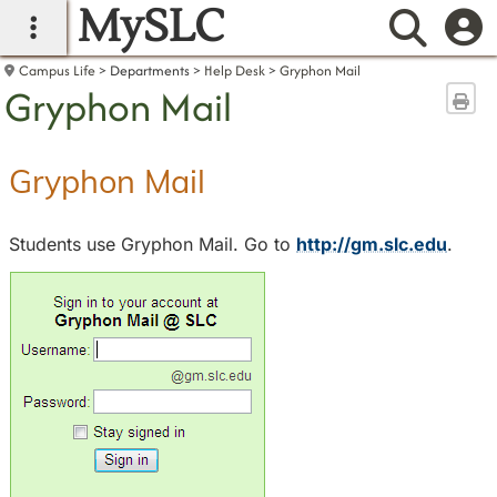
MySLC
main navigation
Searc
Campus Life
Departments
Help Desk
Gryphon Mail
Gryphon Mail
Sen
Gryphon Mail
Students use Gryphon Mail. Go to
http://gm.slc.edu
.