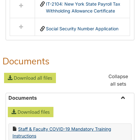
IT-2104: New York State Payroll Tax
Withholding Allowance Certificate
Social Security Number Application
Documents
Collapse
Download all files
all sets
Documents
Toggle
Download files
Docume
Staff & Faculty COVID-19 Mandatory Training
Instructions