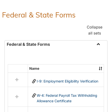
Federal & State Forms
Collapse
all sets
Federal & State Forms
Toggle
Federal
&
State
Name
Select
Forms
all
I-9: Employment Eligibility Verification
resources
in
Federal
W-4: Federal Payroll Tax Withholding
&
Allowance Certificate
State
Forms