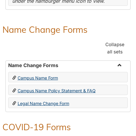
under the hamburger menu icon to view.
Name Change Forms
Collapse
all sets
Name Change Forms
Toggle
Campus Name Form
Name
Chang
Campus Name Policy Statement & FAQ
Forms
Legal Name Change Form
COVID-19 Forms