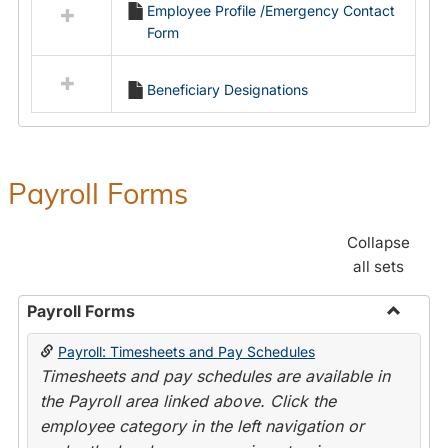
Employee Profile /Emergency Contact
resources
Form
in
Employment
Forms
Beneficiary Designations
Payroll Forms
Collapse
all sets
Payroll Forms
Toggle
Payroll: Timesheets and Pay Schedules
Payroll
Timesheets and pay schedules are available in
Forms
the Payroll area linked above. Click the
employee category in the left navigation or