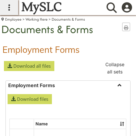
MySLC
main navigation
Searc
Employee
Working Here
Documents & Forms
Documents & Forms
Sen
Employment Forms
Collapse
Download all files
all sets
Employment Forms
Toggle
Download files
Employ
Forms
Name
Select
all