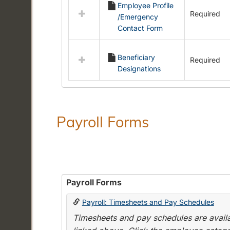
Employee Profile
resources
Required
/Emergency
in
Contact Form
Employment
Forms
Beneficiary
Required
Designations
Payroll Forms
Payroll Forms
Payroll: Timesheets and Pay Schedules
Timesheets and pay schedules are availab