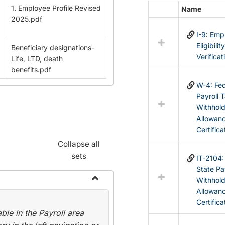
1. Employee Profile Revised
Name
Select
2025.pdf
all
I-9: Em
resources
Eligibilit
Beneficiary designations-
in
Verificat
Life, LTD, death
Federal
benefits.pdf
&
State
W-4: Fed
Forms
Payroll 
Withhol
Allowan
Certifica
Collapse all
sets
IT-2104
State Pa
Withhol
Toggle
Allowan
Payroll
Certifica
le in the Payroll area
Forms