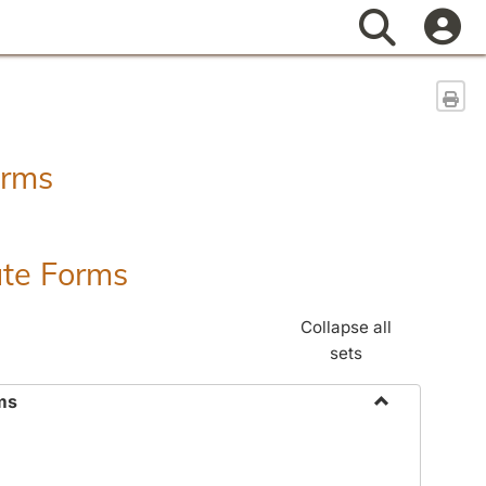
Search
Sen
orms
ate Forms
Collapse all
sets
ms
Toggle
Federal
&