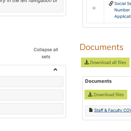
y in the left navigation or
Social S
Number
Applicat
Documents
Collapse all
sets
Download all files
Toggle
Documents
Name
Change
Download files
Forms
Staff & Faculty CO