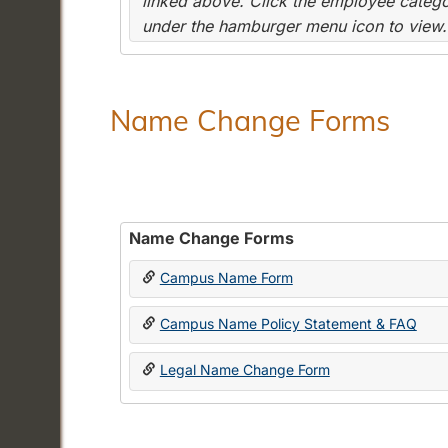
linked above. Click the employee categor
under the hamburger menu icon to view.
Name Change Forms
Name Change Forms
Campus Name Form
Campus Name Policy Statement & FAQ
Legal Name Change Form