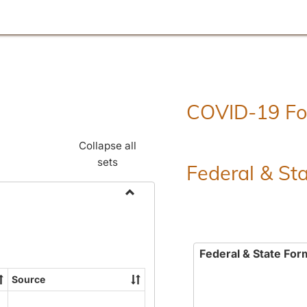
COVID-19 F
Collapse all
sets
Federal & St
Toggle
Employment
Forms
Federal & State For
Source