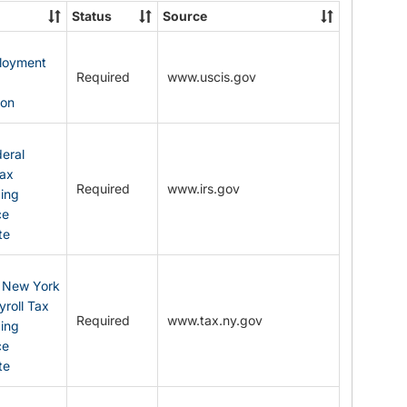
State
Status
Source
Forms
ployment
Required
www.uscis.gov
y
ion
eral
Tax
Required
www.irs.gov
ding
ce
te
: New York
yroll Tax
Required
www.tax.ny.gov
ding
ce
te