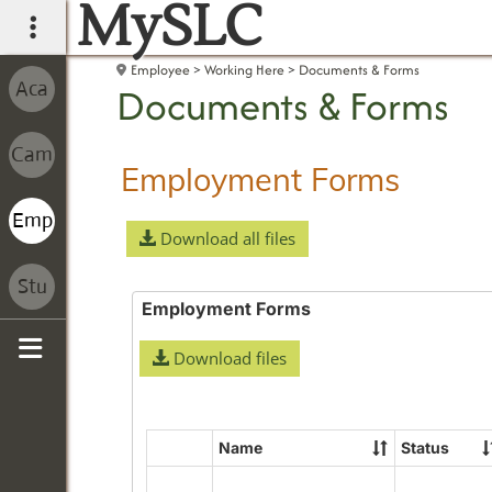
MySLC
main navigation
Employee
Working Here
Documents & Forms
Documents & Forms
Employment Forms
Download all files
Employment Forms
Download files
Sidebar
Name
Status
Select
all