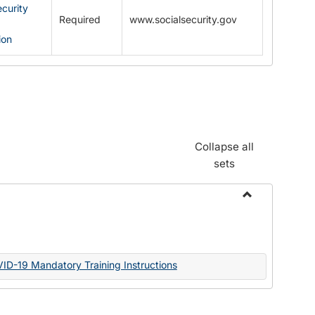
ecurity
Required
www.socialsecurity.gov
ion
Collapse all
sets
Toggle
Documents
VID-19 Mandatory Training Instructions