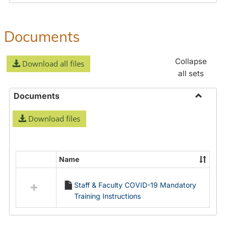
Documents
Collapse
Download all files
all sets
Documents
Toggle
Download files
Docume
Name
Select
all
Staff & Faculty COVID-19 Mandatory
resources
Training Instructions
in
Documents