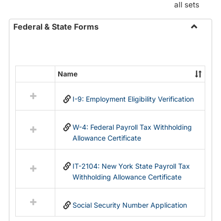
all sets
Federal & State Forms
Toggle
Federal
&
State
Name
Select
Forms
all
I-9: Employment Eligibility Verification
resources
in
Federal
W-4: Federal Payroll Tax Withholding
&
Allowance Certificate
State
Forms
IT-2104: New York State Payroll Tax
Withholding Allowance Certificate
Social Security Number Application