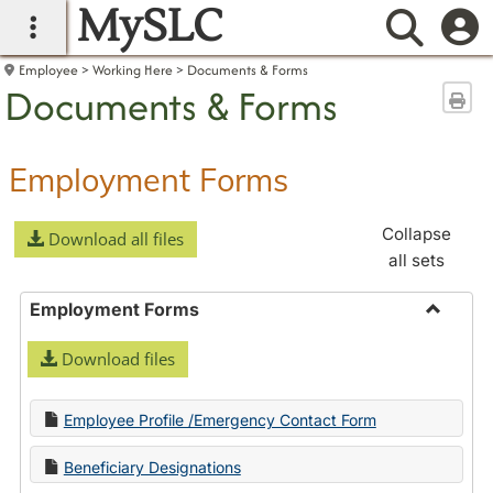
MySLC
main navigation
Searc
Employee
Working Here
Documents & Forms
Documents & Forms
Sen
Employment Forms
Collapse
Download all files
all sets
Employment Forms
Toggle
Download files
Employ
Forms
Employee Profile /Emergency Contact Form
Beneficiary Designations