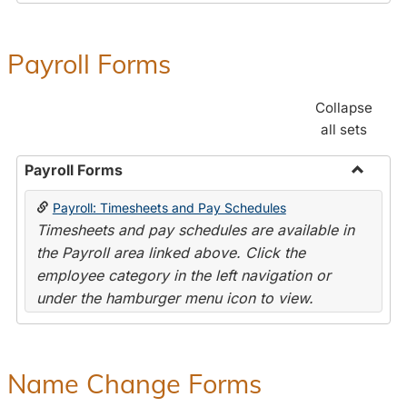
Payroll Forms
Collapse
all sets
Payroll Forms
Toggle
Payroll: Timesheets and Pay Schedules
Payroll
Timesheets and pay schedules are available in
Forms
the Payroll area linked above. Click the
employee category in the left navigation or
under the hamburger menu icon to view.
Name Change Forms