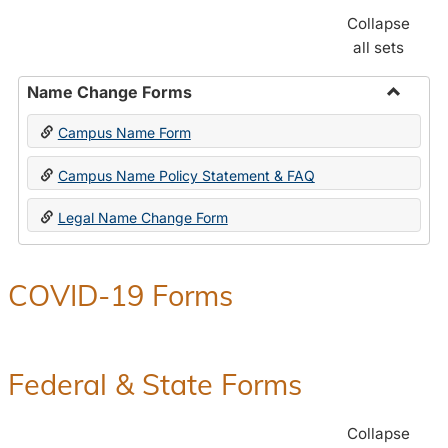
Collapse
all sets
Name Change Forms
Toggle
Campus Name Form
Name
Chang
Campus Name Policy Statement & FAQ
Forms
Legal Name Change Form
COVID-19 Forms
Federal & State Forms
Collapse