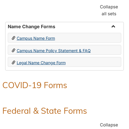
Collapse
all sets
Name Change Forms
Toggle
Campus Name Form
Name
Chang
Campus Name Policy Statement & FAQ
Forms
Legal Name Change Form
COVID-19 Forms
Federal & State Forms
Collapse