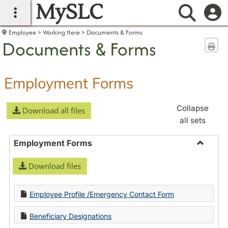
MySLC
main navigation
Searc
Employee
Working Here
Documents & Forms
Documents & Forms
Sen
Employment Forms
Collapse
Download all files
all sets
Employment Forms
Toggle
Download files
Employ
Forms
Employee Profile /Emergency Contact Form
Beneficiary Designations