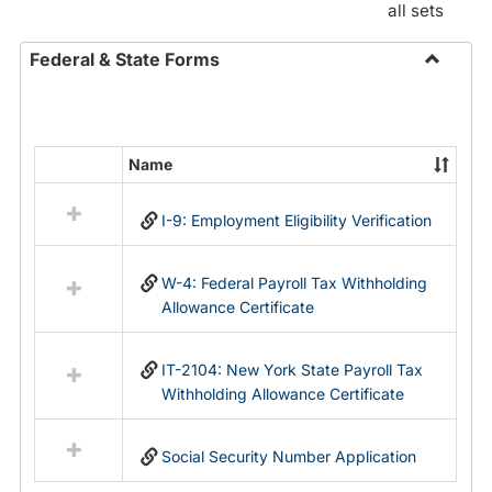
all sets
Federal & State Forms
Toggle
Federal
&
State
Name
Select
Forms
all
I-9: Employment Eligibility Verification
resources
in
Federal
W-4: Federal Payroll Tax Withholding
&
Allowance Certificate
State
Forms
IT-2104: New York State Payroll Tax
Withholding Allowance Certificate
Social Security Number Application