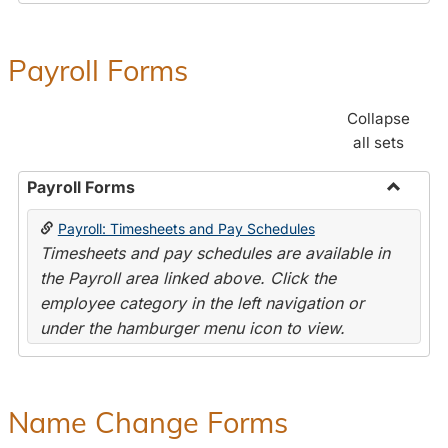
Payroll Forms
Collapse
all sets
Payroll Forms
Toggle
Payroll: Timesheets and Pay Schedules
Payroll
Timesheets and pay schedules are available in
Forms
the Payroll area linked above. Click the
employee category in the left navigation or
under the hamburger menu icon to view.
Name Change Forms