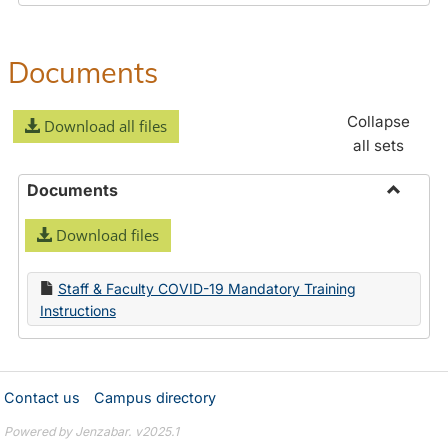
Documents
Collapse
Download all files
all sets
Documents
Toggle
Download files
Docume
Staff & Faculty COVID-19 Mandatory Training
Instructions
Contact us
Campus directory
Powered by Jenzabar. v2025.1