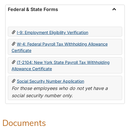
Federal & State Forms
Toggle
Federal
&
I-9: Employment Eligibility Verification
State
Forms
W-4: Federal Payroll Tax Withholding Allowance
Certificate
IT-2104: New York State Payroll Tax Withholding
Allowance Certificate
Social Security Number Application
For those employees who do not yet have a
social security number only.
Documents