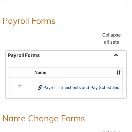
Payroll Forms
Collapse
all sets
Payroll Forms
Toggle
Payroll
Name
Select
Forms
all
Payroll: Timesheets and Pay Schedules
resources
in
Payroll
Forms
Name Change Forms