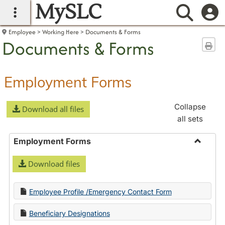
MySLC
main navigation
Searc
Employee
Working Here
Documents & Forms
Documents & Forms
Sen
Employment Forms
Collapse
Download all files
all sets
Employment Forms
Toggle
Download files
Employ
Forms
Employee Profile /Emergency Contact Form
Beneficiary Designations