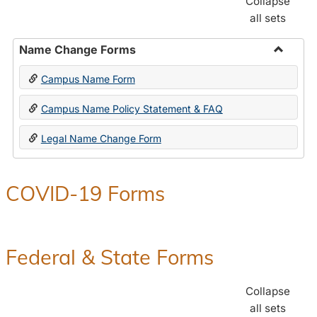
Collapse
all sets
Name Change Forms
Toggle
Campus Name Form
Name
Chang
Campus Name Policy Statement & FAQ
Forms
Legal Name Change Form
COVID-19 Forms
Federal & State Forms
Collapse
all sets