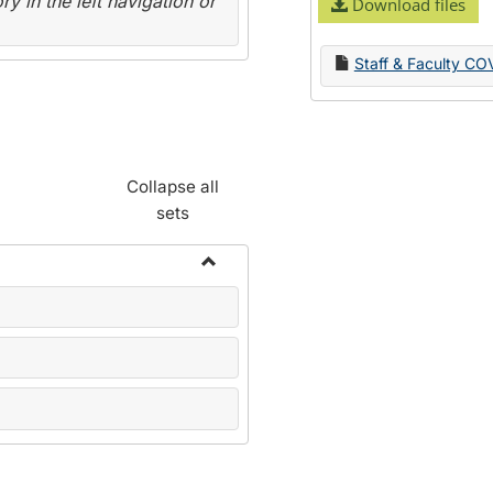
y in the left navigation or
Download files
Staff & Faculty CO
Collapse all
sets
Toggle
Name
Change
Forms