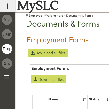
MySLC
main navigation
Employee
Working Here
Documents & Forms
Documents & Forms
Employment Forms
Download all files
Employment Forms
Download files
Sidebar
Name
Status
Select
all