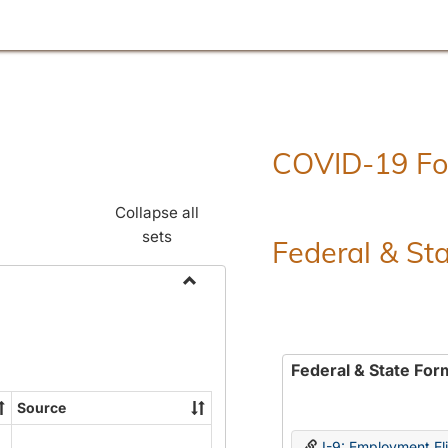
COVID-19 F
Collapse all
sets
Federal & St
Toggle
Employment
Forms
Federal & State For
Source
I-9: Employment Elig