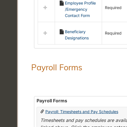
Employee Profile
resources
Required
/Emergency
in
Contact Form
Employment
Forms
Beneficiary
Required
Designations
Payroll Forms
Payroll Forms
Payroll: Timesheets and Pay Schedules
Timesheets and pay schedules are availab