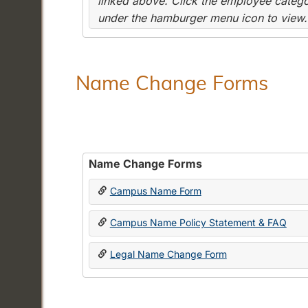
linked above. Click the employee categor
under the hamburger menu icon to view.
Name Change Forms
Name Change Forms
Campus Name Form
Campus Name Policy Statement & FAQ
Legal Name Change Form