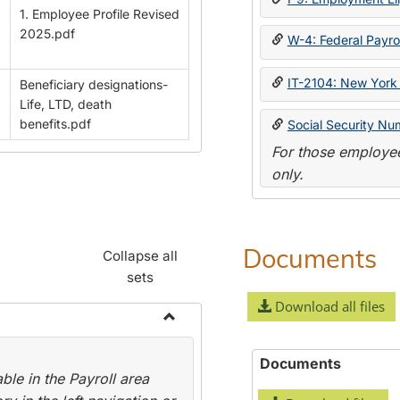
1. Employee Profile Revised
2025.pdf
W-4: Federal Payrol
IT-2104: New York 
Beneficiary designations-
Life, LTD, death
benefits.pdf
Social Security Nu
For those employee
only.
Documents
Collapse all
sets
Download all files
Toggle
Payroll
Documents
le in the Payroll area
Forms