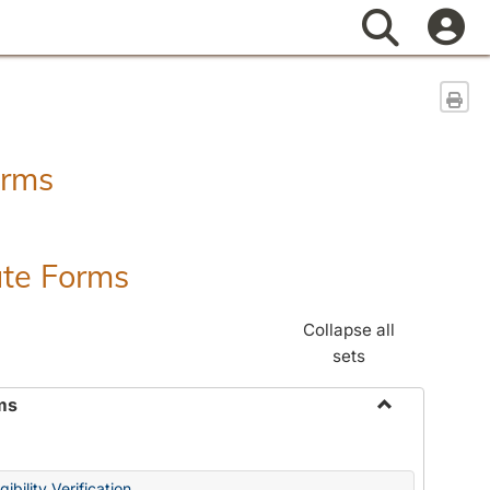
Search
Sen
orms
ate Forms
Collapse all
sets
ms
Toggle
Federal
&
ibility Verification