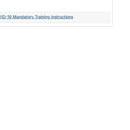
Documents
VID-19 Mandatory Training Instructions