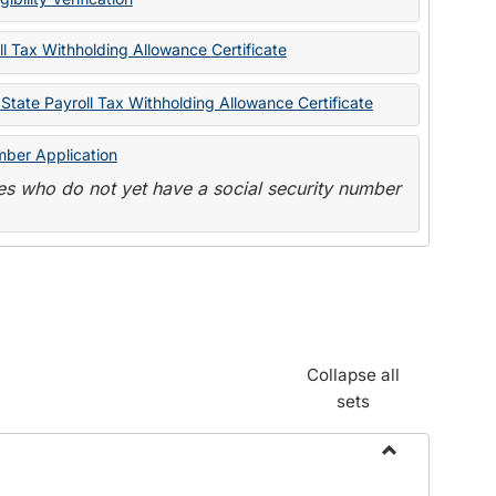
State
Forms
l Tax Withholding Allowance Certificate
State Payroll Tax Withholding Allowance Certificate
mber Application
s who do not yet have a social security number
Collapse all
sets
Toggle