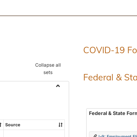
COVID-19 F
Collapse all
sets
Federal & St
Toggle
Employment
Forms
Federal & State For
Source
I-9: Employment Elig