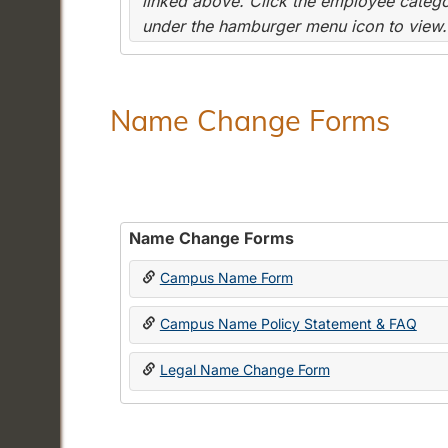
linked above. Click the employee categor
under the hamburger menu icon to view.
Name Change Forms
Name Change Forms
Campus Name Form
Campus Name Policy Statement & FAQ
Legal Name Change Form