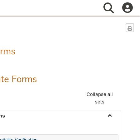
Search
Sen
orms
ate Forms
Collapse all
sets
ms
Toggle
Federal
&
ibility Verification