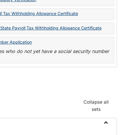
State
Forms
l Tax Withholding Allowance Certificate
State Payroll Tax Withholding Allowance Certificate
mber Application
s who do not yet have a social security number
Collapse all
sets
Toggle