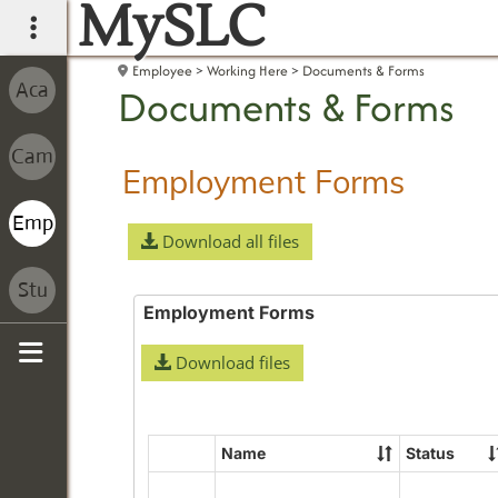
MySLC
main navigation
Employee
Working Here
Documents & Forms
Documents & Forms
Employment Forms
Download all files
Employment Forms
Download files
Sidebar
Name
Status
Select
all