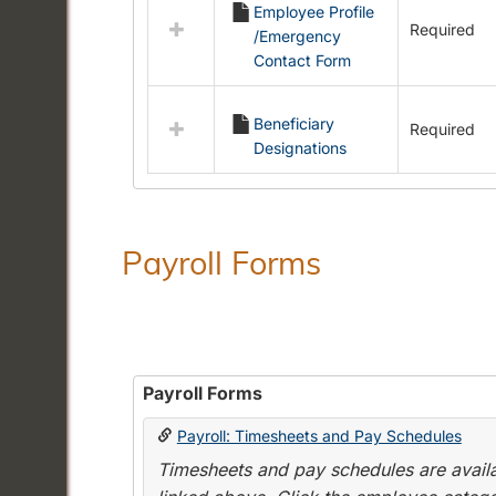
Employee Profile
resources
Required
/Emergency
in
Contact Form
Employment
Forms
Beneficiary
Required
Designations
Payroll Forms
Payroll Forms
Payroll: Timesheets and Pay Schedules
Timesheets and pay schedules are availab