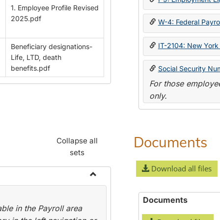
1. Employee Profile Revised
2025.pdf
W-4: Federal Payrol
IT-2104: New York 
Beneficiary designations-
Life, LTD, death
benefits.pdf
Social Security Nu
For those employee
only.
Documents
Collapse all
sets
Download all files
Toggle
Payroll
Documents
le in the Payroll area
Forms