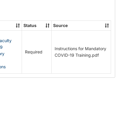
Documents
Status
Source
Faculty
19
Instructions for Mandatory
Required
ry
COVID-19 Training.pdf
ions