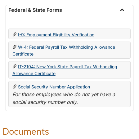
Federal & State Forms
Toggle
Federal
&
I-9: Employment Eligibility Verification
State
Forms
W-4: Federal Payroll Tax Withholding Allowance
Certificate
IT-2104: New York State Payroll Tax Withholding
Allowance Certificate
Social Security Number Application
For those employees who do not yet have a
social security number only.
Documents