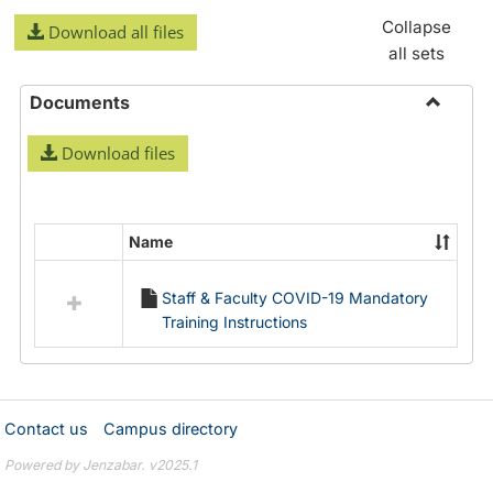
Collapse
Download all files
all sets
Documents
Toggle
Download files
Docume
Name
Select
all
Staff & Faculty COVID-19 Mandatory
resources
Training Instructions
in
Documents
Contact us
Campus directory
Powered by Jenzabar. v2025.1