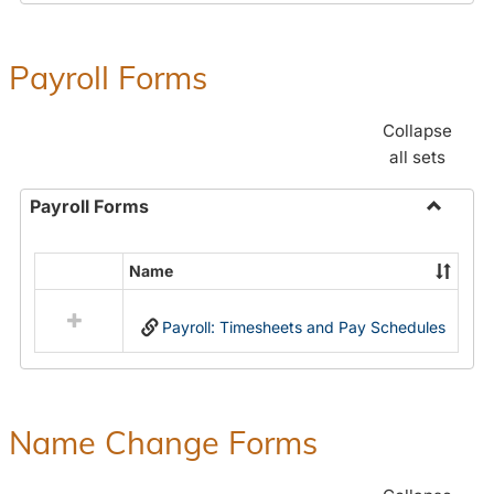
Payroll Forms
Collapse
all sets
Payroll Forms
Toggle
Payroll
Name
Select
Forms
all
Payroll: Timesheets and Pay Schedules
resources
in
Payroll
Forms
Name Change Forms