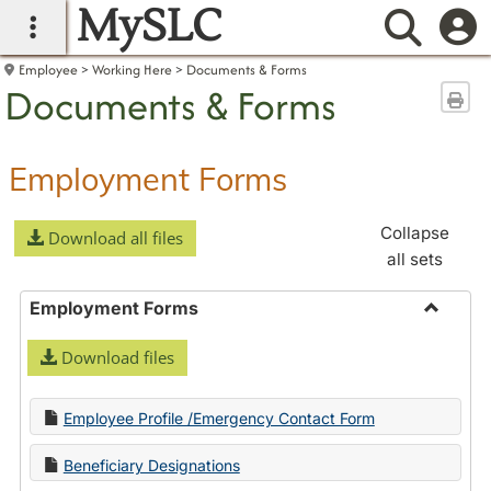
MySLC
main navigation
Searc
Employee
Working Here
Documents & Forms
Documents & Forms
Sen
Employment Forms
Collapse
Download all files
all sets
Employment Forms
Toggle
Download files
Employ
Forms
Employee Profile /Emergency Contact Form
Beneficiary Designations