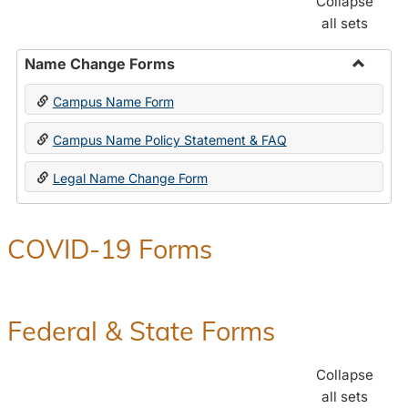
Collapse
all sets
Name Change Forms
Toggle
Campus Name Form
Name
Chang
Campus Name Policy Statement & FAQ
Forms
Legal Name Change Form
COVID-19 Forms
Federal & State Forms
Collapse
all sets