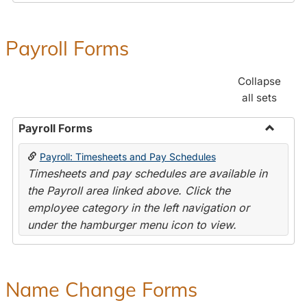
Payroll Forms
Collapse
all sets
Payroll Forms
Toggle
Payroll: Timesheets and Pay Schedules
Payroll
Timesheets and pay schedules are available in
Forms
the Payroll area linked above. Click the
employee category in the left navigation or
under the hamburger menu icon to view.
Name Change Forms