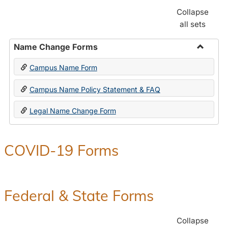
Collapse
all sets
Name Change Forms
Toggle
Campus Name Form
Name
Chang
Campus Name Policy Statement & FAQ
Forms
Legal Name Change Form
COVID-19 Forms
Federal & State Forms
Collapse