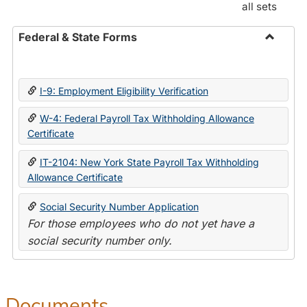
all sets
Federal & State Forms
Toggle
Federal
&
I-9: Employment Eligibility Verification
State
Forms
W-4: Federal Payroll Tax Withholding Allowance
Certificate
IT-2104: New York State Payroll Tax Withholding
Allowance Certificate
Social Security Number Application
For those employees who do not yet have a
social security number only.
Documents