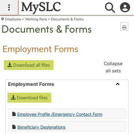
MySLC
main navigation
Searc
Employee
Working Here
Documents & Forms
Documents & Forms
Sen
Employment Forms
Collapse
Download all files
all sets
Employment Forms
Toggle
Download files
Employ
Forms
Employee Profile /Emergency Contact Form
Beneficiary Designations