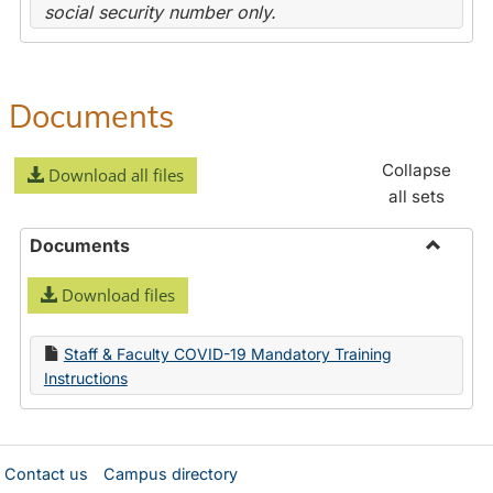
social security number only.
Documents
Collapse
Download all files
all sets
Documents
Toggle
Download files
Docume
Staff & Faculty COVID-19 Mandatory Training
Instructions
Contact us
Campus directory