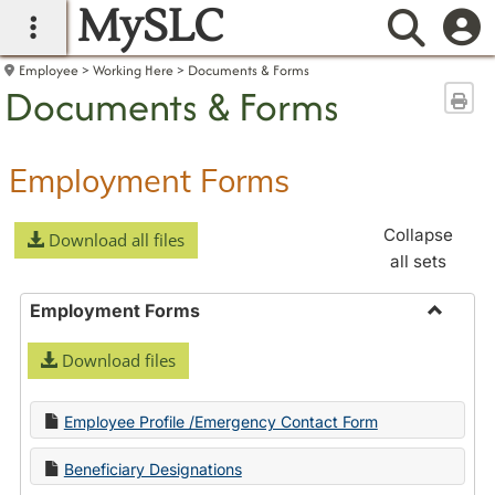
MySLC
main navigation
Searc
Employee
Working Here
Documents & Forms
Documents & Forms
Sen
Employment Forms
Collapse
Download all files
all sets
Employment Forms
Toggle
Download files
Employ
Forms
Employee Profile /Emergency Contact Form
Beneficiary Designations