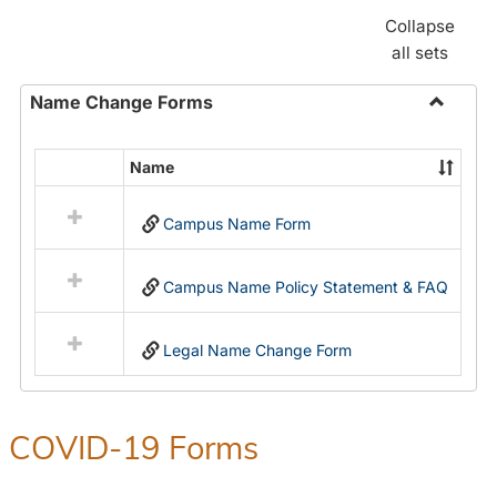
Collapse
all sets
Name Change Forms
Toggle
Name
Name
Select
Chang
all
Forms
Campus Name Form
resources
in
Name
Campus Name Policy Statement & FAQ
Change
Forms
Legal Name Change Form
COVID-19 Forms