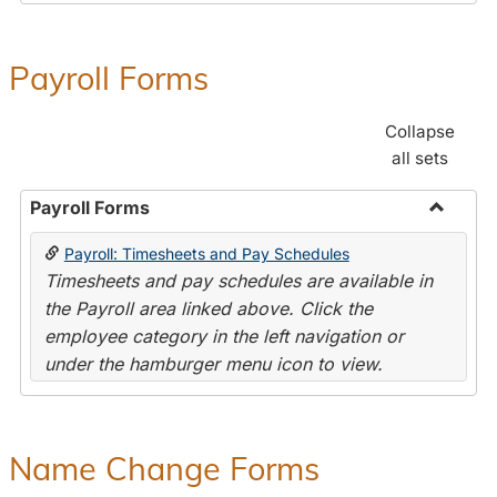
Payroll Forms
Collapse
all sets
Payroll Forms
Toggle
Payroll: Timesheets and Pay Schedules
Payroll
Timesheets and pay schedules are available in
Forms
the Payroll area linked above. Click the
employee category in the left navigation or
under the hamburger menu icon to view.
Name Change Forms