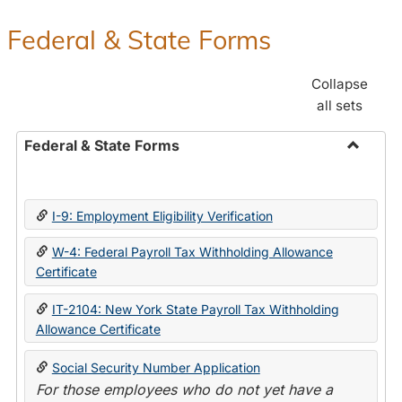
Federal & State Forms
Collapse
all sets
Federal & State Forms
Toggle
Federal
&
I-9: Employment Eligibility Verification
State
Forms
W-4: Federal Payroll Tax Withholding Allowance
Certificate
IT-2104: New York State Payroll Tax Withholding
Allowance Certificate
Social Security Number Application
For those employees who do not yet have a