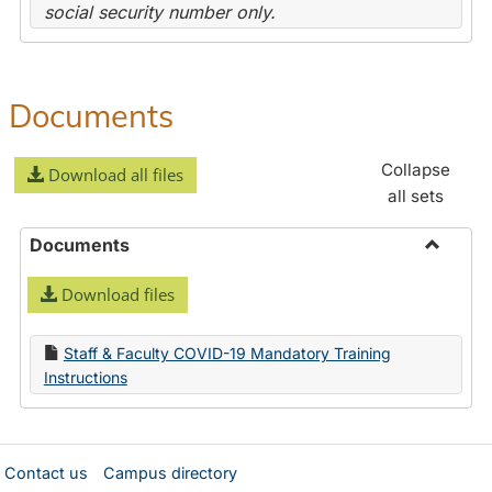
social security number only.
Documents
Collapse
Download all files
all sets
Documents
Toggle
Download files
Docume
Staff & Faculty COVID-19 Mandatory Training
Instructions
Contact us
Campus directory