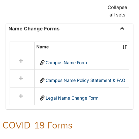
Collapse
all sets
Name Change Forms
Toggle
Name
Name
Select
Chang
all
Forms
Campus Name Form
resources
in
Name
Campus Name Policy Statement & FAQ
Change
Forms
Legal Name Change Form
COVID-19 Forms