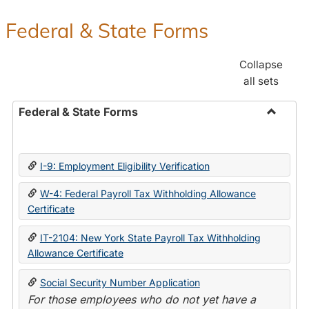
Federal & State Forms
Collapse
all sets
Federal & State Forms
Toggle
Federal
&
I-9: Employment Eligibility Verification
State
Forms
W-4: Federal Payroll Tax Withholding Allowance
Certificate
IT-2104: New York State Payroll Tax Withholding
Allowance Certificate
Social Security Number Application
For those employees who do not yet have a