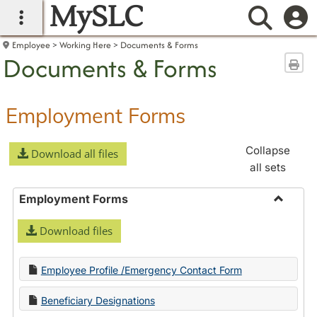
MySLC
main navigation
Searc
Employee
Working Here
Documents & Forms
Documents & Forms
Sen
Employment Forms
Collapse
Download all files
all sets
Employment Forms
Toggle
Download files
Employ
Forms
Employee Profile /Emergency Contact Form
Beneficiary Designations