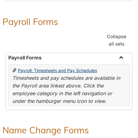
Payroll Forms
Collapse
all sets
Payroll Forms
Toggle
Payroll: Timesheets and Pay Schedules
Payroll
Timesheets and pay schedules are available in
Forms
the Payroll area linked above. Click the
employee category in the left navigation or
under the hamburger menu icon to view.
Name Change Forms