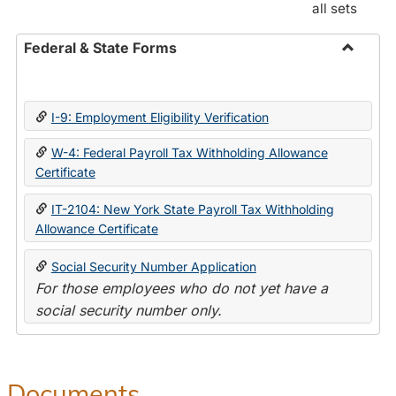
all sets
Federal & State Forms
Toggle
Federal
&
I-9: Employment Eligibility Verification
State
Forms
W-4: Federal Payroll Tax Withholding Allowance
Certificate
IT-2104: New York State Payroll Tax Withholding
Allowance Certificate
Social Security Number Application
For those employees who do not yet have a
social security number only.
Documents