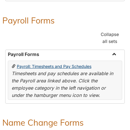
Payroll Forms
Collapse
all sets
Payroll Forms
Toggle
Payroll: Timesheets and Pay Schedules
Payroll
Timesheets and pay schedules are available in
Forms
the Payroll area linked above. Click the
employee category in the left navigation or
under the hamburger menu icon to view.
Name Change Forms