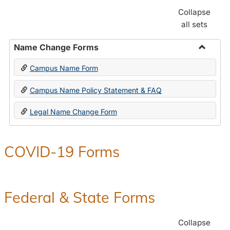
Collapse
all sets
Name Change Forms
Toggle
Campus Name Form
Name
Chang
Campus Name Policy Statement & FAQ
Forms
Legal Name Change Form
COVID-19 Forms
Federal & State Forms
Collapse