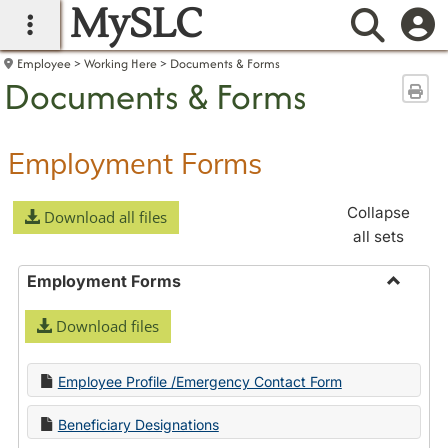
MySLC
main navigation
Searc
Employee
Working Here
Documents & Forms
Documents & Forms
Sen
Employment Forms
Collapse
Download all files
all sets
Employment Forms
Toggle
Download files
Employ
Forms
Employee Profile /Emergency Contact Form
Beneficiary Designations