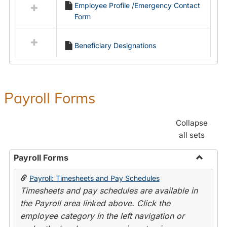
Employee Profile /Emergency Contact
resources
Form
in
Employment
Forms
Beneficiary Designations
Payroll Forms
Collapse
all sets
Payroll Forms
Toggle
Payroll: Timesheets and Pay Schedules
Payroll
Timesheets and pay schedules are available in
Forms
the Payroll area linked above. Click the
employee category in the left navigation or