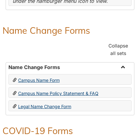
under the hamburger menu icon to view.
Name Change Forms
Collapse
all sets
Name Change Forms
Toggle
Campus Name Form
Name
Chang
Campus Name Policy Statement & FAQ
Forms
Legal Name Change Form
COVID-19 Forms