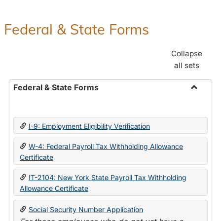
Federal & State Forms
Collapse
all sets
Federal & State Forms
Toggle
Federal
&
I-9: Employment Eligibility Verification
State
Forms
W-4: Federal Payroll Tax Withholding Allowance
Certificate
IT-2104: New York State Payroll Tax Withholding
Allowance Certificate
Social Security Number Application