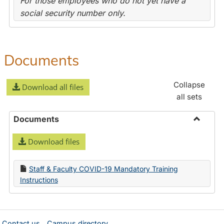
For those employees who do not yet have a
social security number only.
Documents
Collapse
Download all files
all sets
Documents
Toggle
Download files
Docume
Staff & Faculty COVID-19 Mandatory Training
Instructions
Contact us
Campus directory