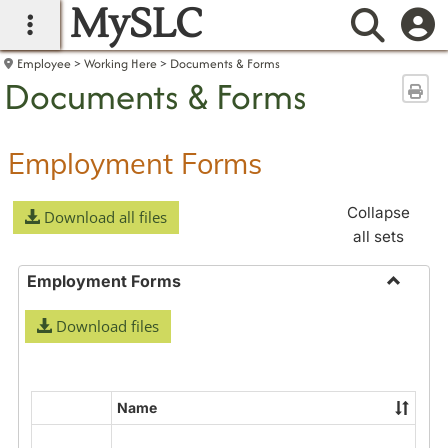
MySLC
main navigation
Searc
Employee
Working Here
Documents & Forms
Documents & Forms
Sen
Employment Forms
Collapse
Download all files
all sets
Employment Forms
Toggle
Download files
Employ
Forms
Name
Select
all