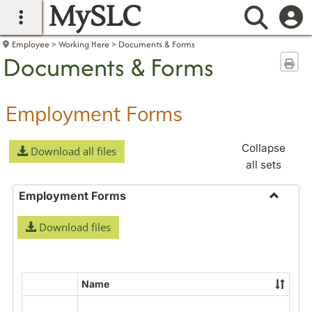
MySLC
main navigation
Searc
Employee
Working Here
Documents & Forms
Documents & Forms
Sen
Employment Forms
Collapse
Download all files
all sets
Employment Forms
Toggle
Download files
Employ
Forms
Name
Select
all