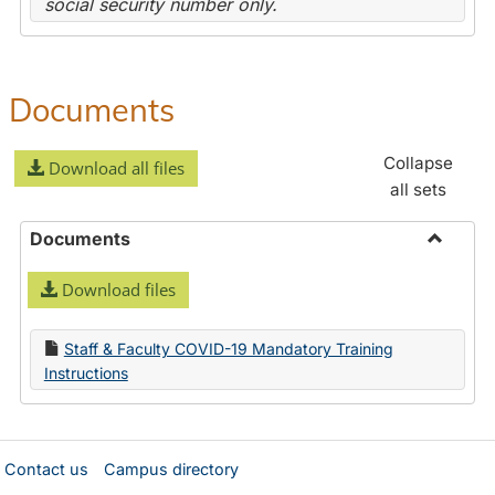
social security number only.
Documents
Collapse
Download all files
all sets
Documents
Toggle
Download files
Docume
Staff & Faculty COVID-19 Mandatory Training
Instructions
Contact us
Campus directory