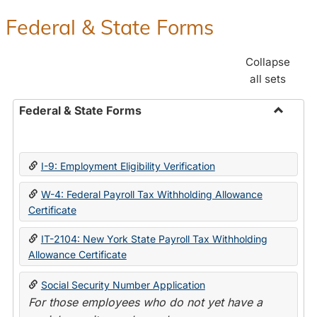
Federal & State Forms
Collapse
all sets
Federal & State Forms
Toggle
Federal
&
I-9: Employment Eligibility Verification
State
Forms
W-4: Federal Payroll Tax Withholding Allowance
Certificate
IT-2104: New York State Payroll Tax Withholding
Allowance Certificate
Social Security Number Application
For those employees who do not yet have a