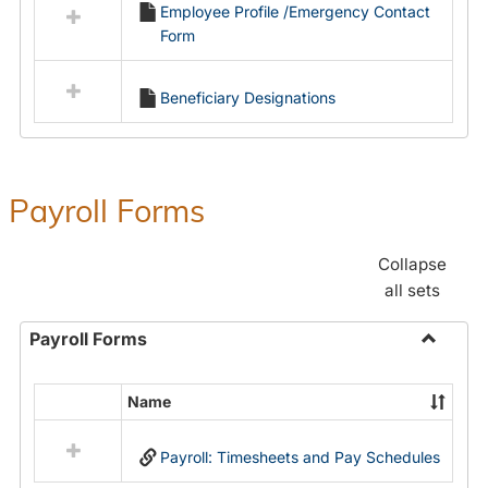
Employee Profile /Emergency Contact
resources
Form
in
Employment
Forms
Beneficiary Designations
Payroll Forms
Collapse
all sets
Payroll Forms
Toggle
Payroll
Name
Select
Forms
all
Payroll: Timesheets and Pay Schedules
resources
in