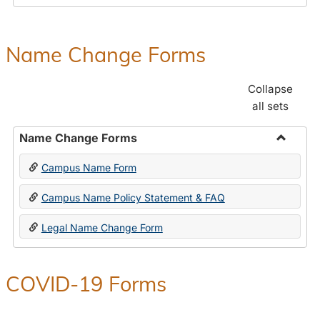
Payroll
Forms
Name Change Forms
Collapse
all sets
Name Change Forms
Toggle
Campus Name Form
Name
Chang
Campus Name Policy Statement & FAQ
Forms
Legal Name Change Form
COVID-19 Forms