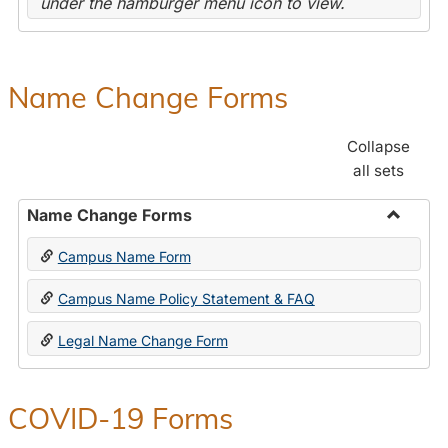
under the hamburger menu icon to view.
Name Change Forms
Collapse
all sets
Name Change Forms
Toggle
Campus Name Form
Name
Chang
Campus Name Policy Statement & FAQ
Forms
Legal Name Change Form
COVID-19 Forms