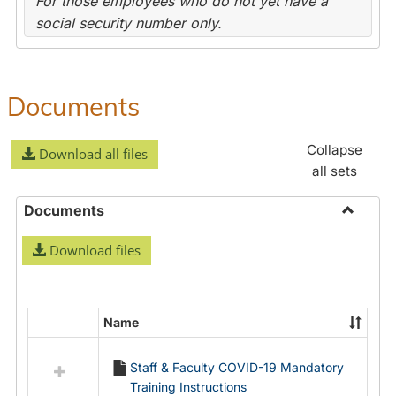
For those employees who do not yet have a
social security number only.
Documents
Collapse
Download all files
all sets
Documents
Toggle
Download files
Docume
Name
Select
all
Staff & Faculty COVID-19 Mandatory
resources
Training Instructions
in