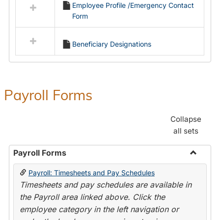
Employee Profile /Emergency Contact
resources
Form
in
Employment
Forms
Beneficiary Designations
Payroll Forms
Collapse
all sets
Payroll Forms
Toggle
Payroll: Timesheets and Pay Schedules
Payroll
Timesheets and pay schedules are available in
Forms
the Payroll area linked above. Click the
employee category in the left navigation or