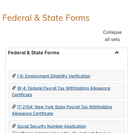
Federal & State Forms
Collapse
all sets
Federal & State Forms
Toggle
Federal
&
I-9: Employment Eligibility Verification
State
Forms
W-4: Federal Payroll Tax Withholding Allowance
Certificate
IT-2104: New York State Payroll Tax Withholding
Allowance Certificate
Social Security Number Application