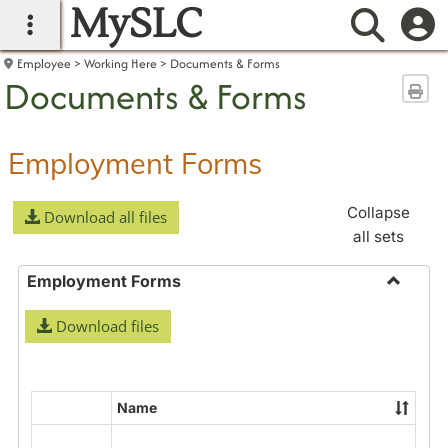
MySLC
main navigation
Searc
Employee
Working Here
Documents & Forms
Documents & Forms
Sen
Employment Forms
Collapse
Download all files
all sets
Employment Forms
Toggle
Download files
Employ
Forms
Name
Select
all