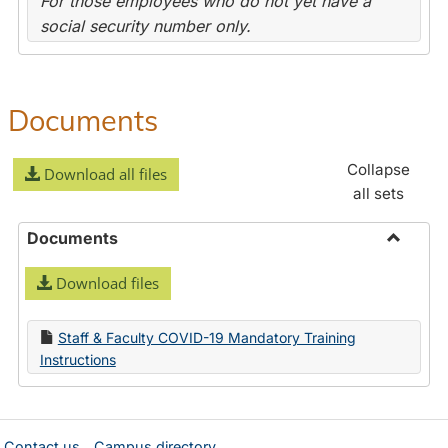
For those employees who do not yet have a
social security number only.
Documents
Collapse
Download all files
all sets
Documents
Toggle
Download files
Docume
Staff & Faculty COVID-19 Mandatory Training
Instructions
Contact us
Campus directory