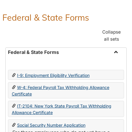
Federal & State Forms
Collapse
all sets
Federal & State Forms
Toggle
Federal
&
I-9: Employment Eligibility Verification
State
Forms
W-4: Federal Payroll Tax Withholding Allowance
Certificate
IT-2104: New York State Payroll Tax Withholding
Allowance Certificate
Social Security Number Application