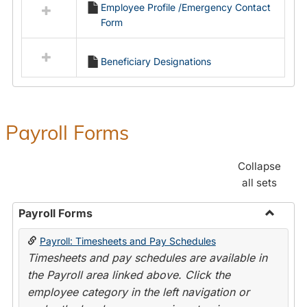
Employee Profile /Emergency Contact
resources
Form
in
Employment
Forms
Beneficiary Designations
Payroll Forms
Collapse
all sets
Payroll Forms
Toggle
Payroll: Timesheets and Pay Schedules
Payroll
Timesheets and pay schedules are available in
Forms
the Payroll area linked above. Click the
employee category in the left navigation or