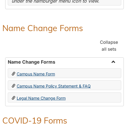
under the hamburger menu icon to view.
Name Change Forms
Collapse
all sets
Name Change Forms
Toggle
Campus Name Form
Name
Chang
Campus Name Policy Statement & FAQ
Forms
Legal Name Change Form
COVID-19 Forms