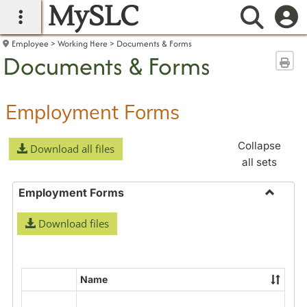
MySLC
main navigation
Searc
Employee
Working Here
Documents & Forms
Documents & Forms
Sen
Employment Forms
Collapse
Download all files
all sets
Employment Forms
Toggle
Download files
Employ
Forms
Name
Select
all