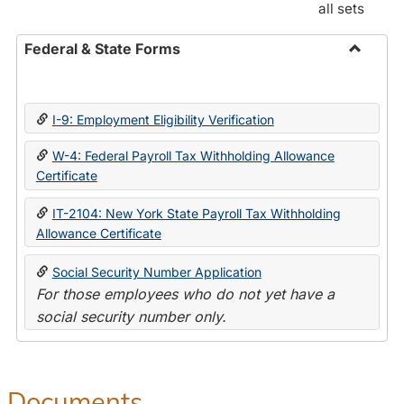
all sets
Federal & State Forms
Toggle
Federal
&
I-9: Employment Eligibility Verification
State
Forms
W-4: Federal Payroll Tax Withholding Allowance
Certificate
IT-2104: New York State Payroll Tax Withholding
Allowance Certificate
Social Security Number Application
For those employees who do not yet have a
social security number only.
Documents