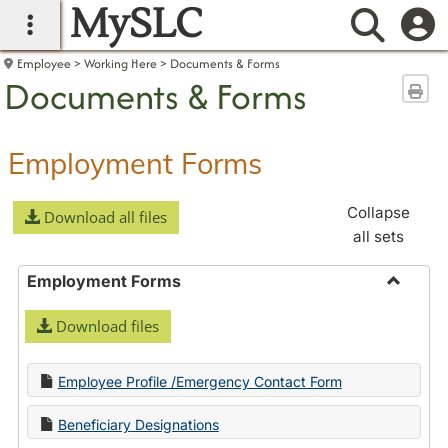
MySLC
main navigation
Searc
Employee
Working Here
Documents & Forms
Documents & Forms
Sen
Employment Forms
Collapse
Download all files
all sets
Employment Forms
Toggle
Download files
Employ
Forms
Employee Profile /Emergency Contact Form
Beneficiary Designations