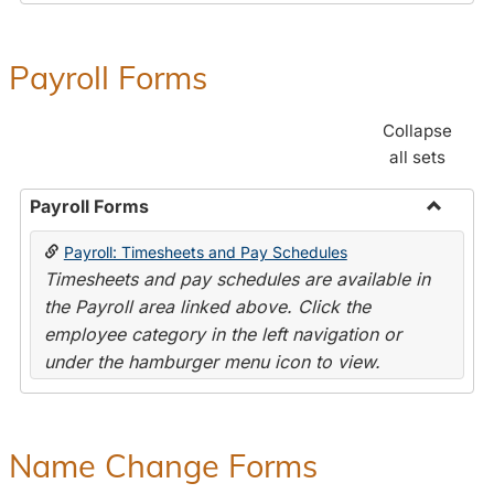
Payroll Forms
Collapse
all sets
Payroll Forms
Toggle
Payroll: Timesheets and Pay Schedules
Payroll
Timesheets and pay schedules are available in
Forms
the Payroll area linked above. Click the
employee category in the left navigation or
under the hamburger menu icon to view.
Name Change Forms