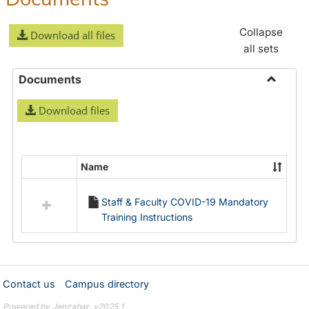
Collapse
Download all files
all sets
Documents
Toggle
Download files
Docume
Name
Select
all
Staff & Faculty COVID-19 Mandatory
resources
Training Instructions
in
Documents
Contact us
Campus directory
Powered by Jenzabar. v2025.1