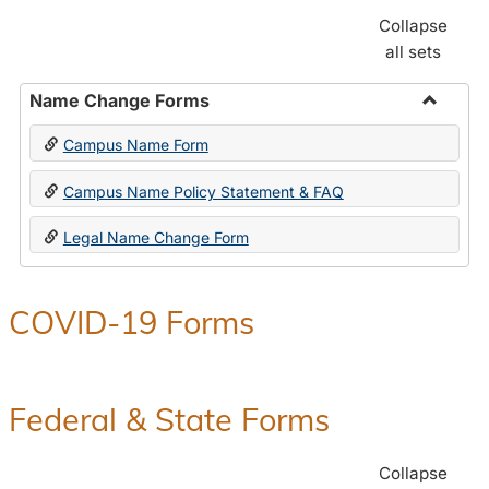
Collapse
all sets
Name Change Forms
Toggle
Campus Name Form
Name
Chang
Campus Name Policy Statement & FAQ
Forms
Legal Name Change Form
COVID-19 Forms
Federal & State Forms
Collapse