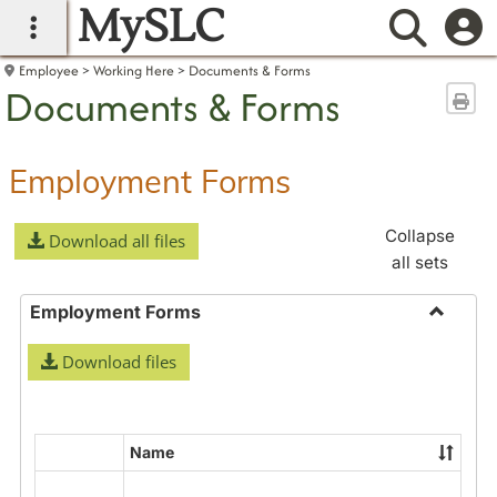
MySLC
main navigation
Searc
Employee
Working Here
Documents & Forms
Documents & Forms
Sen
Employment Forms
Collapse
Download all files
all sets
Employment Forms
Toggle
Download files
Employ
Forms
Name
Select
all