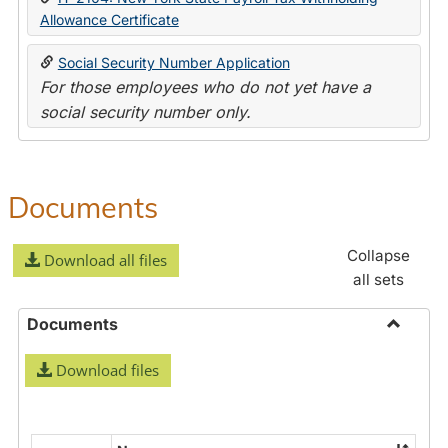
Allowance Certificate
Social Security Number Application
For those employees who do not yet have a
social security number only.
Documents
Collapse
Download all files
all sets
Documents
Toggle
Download files
Docume