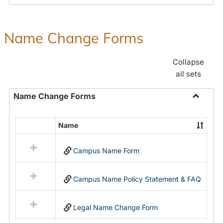
Payroll
Forms
Name Change Forms
Collapse
all sets
Name Change Forms
Toggle
Name
Name
Select
Chang
all
Forms
Campus Name Form
resources
in
Name
Campus Name Policy Statement & FAQ
Change
Forms
Legal Name Change Form