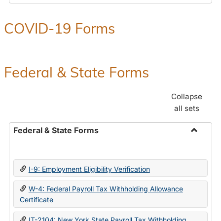
COVID-19 Forms
Federal & State Forms
Collapse
all sets
Federal & State Forms
Toggle
Federal
&
I-9: Employment Eligibility Verification
State
Forms
W-4: Federal Payroll Tax Withholding Allowance
Certificate
IT-2104: New York State Payroll Tax Withholding