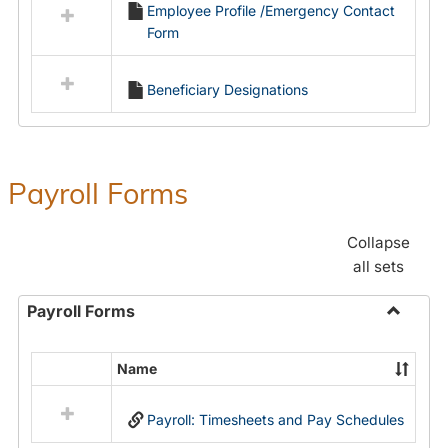
Employee Profile /Emergency Contact
resources
Form
in
Employment
Forms
Beneficiary Designations
Payroll Forms
Collapse
all sets
Payroll Forms
Toggle
Payroll
Name
Select
Forms
all
Payroll: Timesheets and Pay Schedules
resources
in