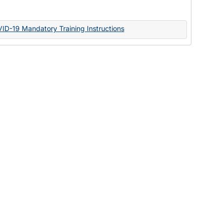
Documents
VID-19 Mandatory Training Instructions