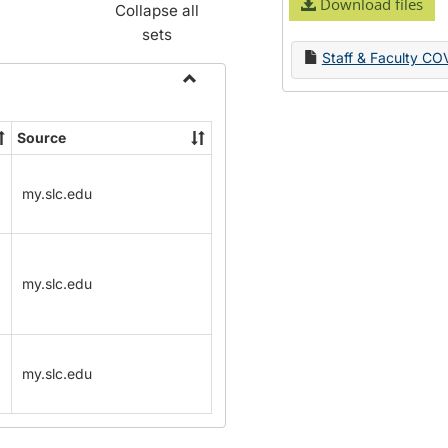
Download files
Collapse all
sets
Staff & Faculty CO
Toggle
Name
Source
Change
Forms
my.slc.edu
my.slc.edu
my.slc.edu