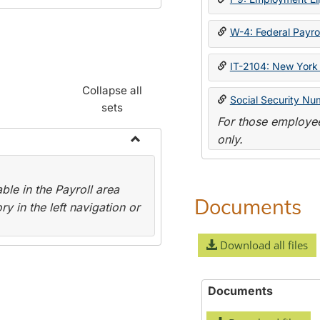
W-4: Federal Payrol
IT-2104: New York 
Collapse all
Social Security Nu
sets
For those employee
only.
Toggle
Payroll
le in the Payroll area
Forms
Documents
y in the left navigation or
Download all files
Documents