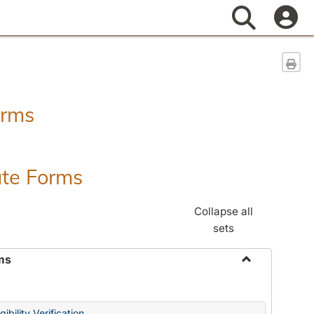
Search
Sen
orms
ate Forms
Collapse all
sets
ms
Toggle
Federal
&
ibility Verification