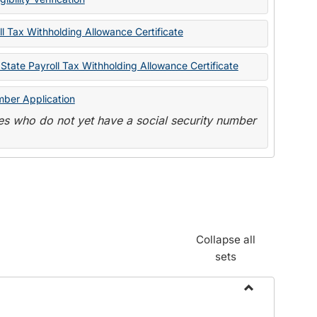
State
Forms
l Tax Withholding Allowance Certificate
State Payroll Tax Withholding Allowance Certificate
mber Application
s who do not yet have a social security number
Collapse all
sets
Toggle