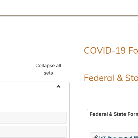
COVID-19 F
Collapse all
sets
Federal & St
Toggle
Employment
Forms
Federal & State For
I-9: Employment Elig