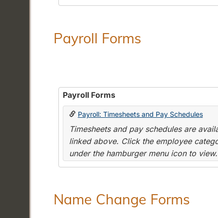
Payroll Forms
Payroll Forms
Payroll: Timesheets and Pay Schedules
Timesheets and pay schedules are availab
linked above. Click the employee categor
under the hamburger menu icon to view.
Name Change Forms