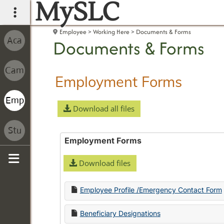
MySLC
main navigation
Employee
Working Here
Documents & Forms
Documents & Forms
Employment Forms
Download all files
Employment Forms
Download files
Sidebar
Employee Profile /Emergency Contact Form
Beneficiary Designations