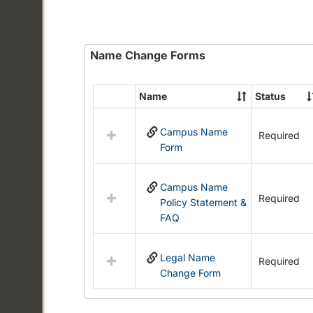
Name Change Forms
Name
Status
Select
all
Campus Name
resources
Required
Form
in
Name
Change
Campus Name
Forms
Required
Policy Statement &
FAQ
Legal Name
Required
Change Form