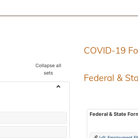
COVID-19 F
Collapse all
sets
Federal & St
Toggle
Employment
Forms
Federal & State For
I-9: Employment Elig