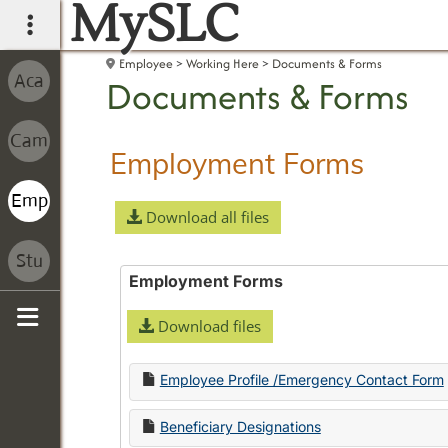
MySLC
main navigation
Employee
Working Here
Documents & Forms
Documents & Forms
Employment Forms
Download all files
Employment Forms
Download files
Sidebar
Employee Profile /Emergency Contact Form
Beneficiary Designations