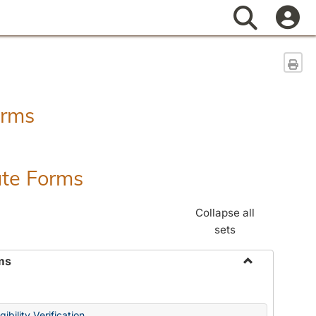
Search
Sen
orms
ate Forms
Collapse all
sets
ms
Toggle
Federal
&
ibility Verification