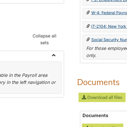
W-4: Federal Payrol
IT-2104: New York 
Collapse all
Social Security Nu
sets
For those employee
only.
Toggle
Payroll
le in the Payroll area
Forms
Documents
y in the left navigation or
Download all files
Documents