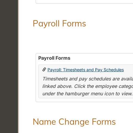
Payroll Forms
Payroll Forms
Payroll: Timesheets and Pay Schedules
Timesheets and pay schedules are availab
linked above. Click the employee categor
under the hamburger menu icon to view.
Name Change Forms