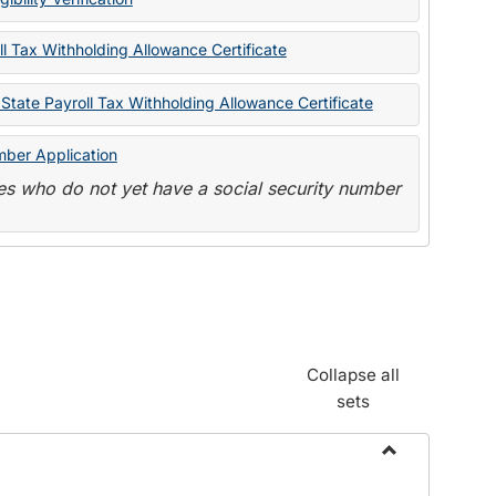
State
Forms
l Tax Withholding Allowance Certificate
State Payroll Tax Withholding Allowance Certificate
mber Application
s who do not yet have a social security number
Collapse all
sets
Toggle