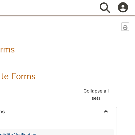
Search
Sen
orms
ate Forms
Collapse all
sets
ms
Toggle
Federal
&
ibility Verification