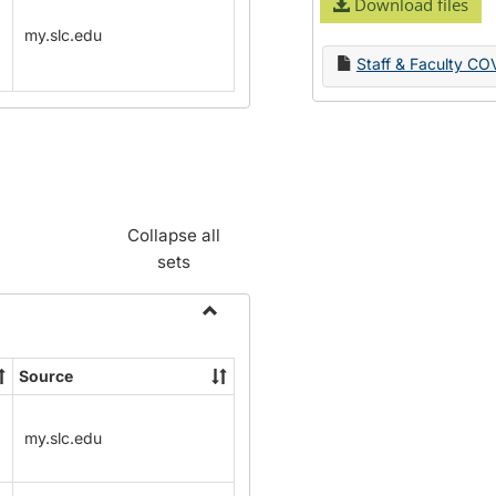
Download files
my.slc.edu
Staff & Faculty CO
Collapse all
sets
Toggle
Name
Source
Change
Forms
my.slc.edu