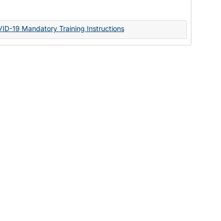
Documents
VID-19 Mandatory Training Instructions