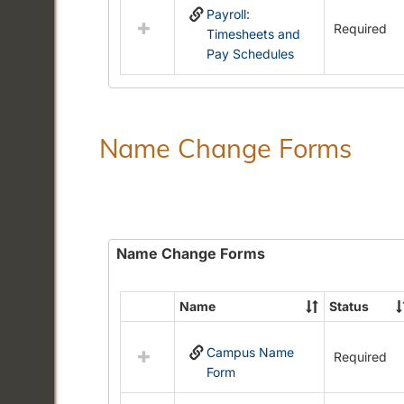
Payroll:
resources
Required
Timesheets and
in
Pay Schedules
Payroll
Forms
Name Change Forms
Name Change Forms
Name
Status
Select
all
Campus Name
resources
Required
Form
in
Name