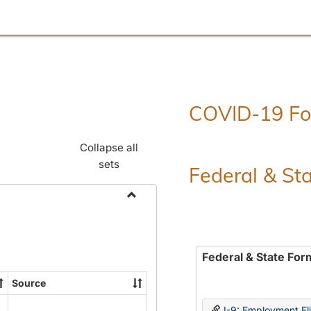
COVID-19 F
Collapse all
sets
Federal & St
Toggle
Employment
Forms
Federal & State For
Source
I-9: Employment Elig