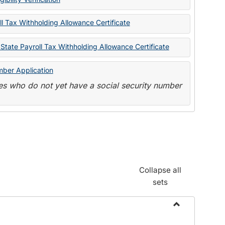
State
Forms
l Tax Withholding Allowance Certificate
State Payroll Tax Withholding Allowance Certificate
mber Application
s who do not yet have a social security number
Collapse all
sets
Toggle