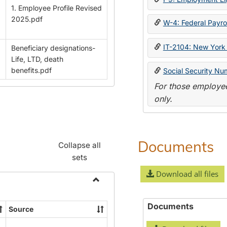
1. Employee Profile Revised
2025.pdf
W-4: Federal Payrol
IT-2104: New York 
Beneficiary designations-
Life, LTD, death
benefits.pdf
Social Security Nu
For those employee
only.
Documents
Collapse all
sets
Download all files
Toggle
Payroll
Documents
Source
Forms