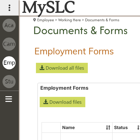
MySLC
main navigation
Employee
Working Here
Documents & Forms
Documents & Forms
Employment Forms
Download all files
Employment Forms
Download files
Sidebar
Name
Status
Select
all