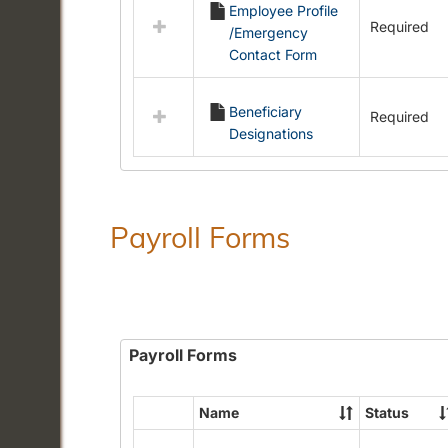
Employee Profile
resources
Required
/Emergency
in
Contact Form
Employment
Forms
Beneficiary
Required
Designations
Payroll Forms
Payroll Forms
Name
Status
Select
all