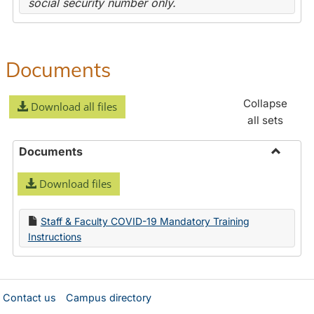
social security number only.
Documents
Collapse
Download all files
all sets
Documents
Toggle
Download files
Docume
Staff & Faculty COVID-19 Mandatory Training
Instructions
Contact us
Campus directory