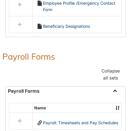
Employee Profile /Emergency Contact
resources
Form
in
Employment
Forms
Beneficiary Designations
Payroll Forms
Collapse
all sets
Payroll Forms
Toggle
Payroll
Name
Select
Forms
all
Payroll: Timesheets and Pay Schedules
resources
in