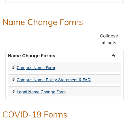
Payroll
Forms
Name Change Forms
Collapse
all sets
Name Change Forms
Toggle
Campus Name Form
Name
Chang
Campus Name Policy Statement & FAQ
Forms
Legal Name Change Form
COVID-19 Forms