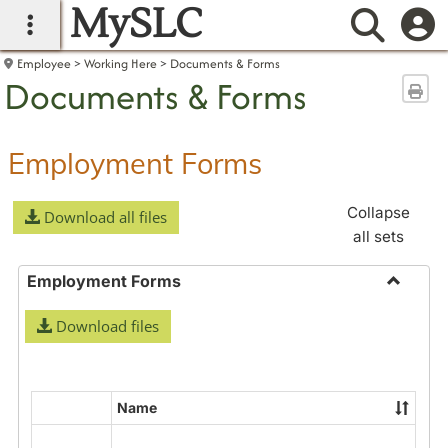
MySLC
main navigation
Searc
Employee
Working Here
Documents & Forms
Documents & Forms
Sen
Employment Forms
Collapse
Download all files
all sets
Employment Forms
Toggle
Download files
Employ
Forms
Name
Select
all