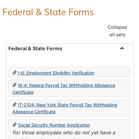
Federal & State Forms
Collapse
all sets
Federal & State Forms
Toggle
Federal
&
I-9: Employment Eligibility Verification
State
Forms
W-4: Federal Payroll Tax Withholding Allowance
Certificate
IT-2104: New York State Payroll Tax Withholding
Allowance Certificate
Social Security Number Application
For those employees who do not yet have a