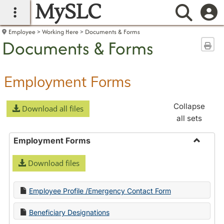
MySLC
main navigation
Searc
Employee
Working Here
Documents & Forms
Documents & Forms
Sen
Employment Forms
Collapse
Download all files
all sets
Employment Forms
Toggle
Download files
Employ
Forms
Employee Profile /Emergency Contact Form
Beneficiary Designations