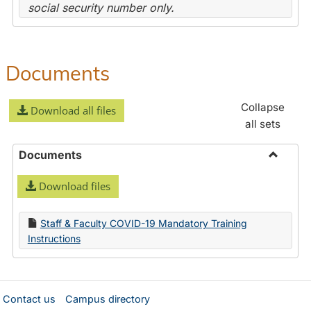
social security number only.
Documents
Collapse
Download all files
all sets
Documents
Toggle
Download files
Docume
Staff & Faculty COVID-19 Mandatory Training
Instructions
Contact us
Campus directory