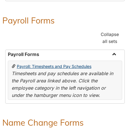
Payroll Forms
Collapse
all sets
Payroll Forms
Toggle
Payroll: Timesheets and Pay Schedules
Payroll
Timesheets and pay schedules are available in
Forms
the Payroll area linked above. Click the
employee category in the left navigation or
under the hamburger menu icon to view.
Name Change Forms