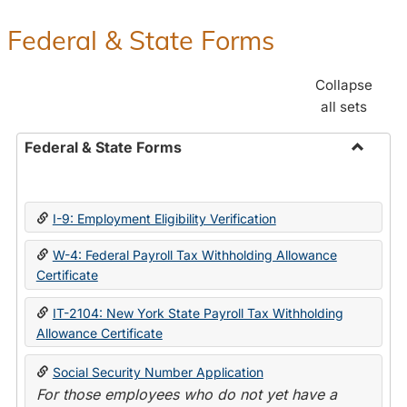
Federal & State Forms
Collapse
all sets
Federal & State Forms
Toggle
Federal
&
I-9: Employment Eligibility Verification
State
Forms
W-4: Federal Payroll Tax Withholding Allowance
Certificate
IT-2104: New York State Payroll Tax Withholding
Allowance Certificate
Social Security Number Application
For those employees who do not yet have a