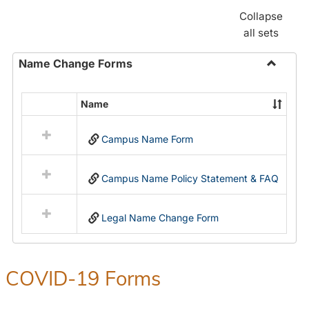
Collapse
all sets
Name Change Forms
Toggle
Name
Name
Select
Chang
all
Forms
Campus Name Form
resources
in
Name
Campus Name Policy Statement & FAQ
Change
Forms
Legal Name Change Form
COVID-19 Forms