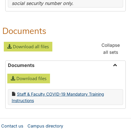
social security number only.
Documents
Collapse
Download all files
all sets
Documents
Toggle
Download files
Docume
Staff & Faculty COVID-19 Mandatory Training
Instructions
Contact us
Campus directory