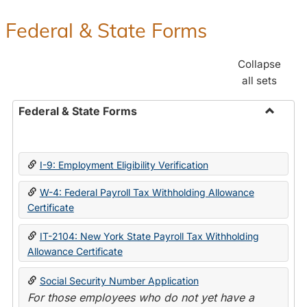
Federal & State Forms
Collapse
all sets
Federal & State Forms
Toggle
Federal
&
I-9: Employment Eligibility Verification
State
Forms
W-4: Federal Payroll Tax Withholding Allowance
Certificate
IT-2104: New York State Payroll Tax Withholding
Allowance Certificate
Social Security Number Application
For those employees who do not yet have a