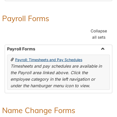
Payroll Forms
Collapse
all sets
Payroll Forms
Toggle
Payroll: Timesheets and Pay Schedules
Payroll
Timesheets and pay schedules are available in
Forms
the Payroll area linked above. Click the
employee category in the left navigation or
under the hamburger menu icon to view.
Name Change Forms