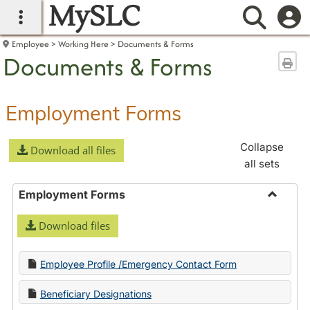
MySLC
main navigation
Searc
Employee
Working Here
Documents & Forms
Documents & Forms
Sen
Employment Forms
Collapse
Download all files
all sets
Employment Forms
Toggle
Download files
Employ
Forms
Employee Profile /Emergency Contact Form
Beneficiary Designations