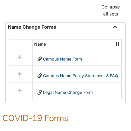
Collapse
all sets
Name Change Forms
Toggle
Name
Name
Select
Chang
all
Forms
Campus Name Form
resources
in
Name
Campus Name Policy Statement & FAQ
Change
Forms
Legal Name Change Form
COVID-19 Forms