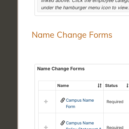
linked above. Click the employee categor
under the hamburger menu icon to view.
Name Change Forms
Name Change Forms
Name
Status
Select
all
Campus Name
resources
Required
Form
in
Name
Change
Campus Name
Forms
Required