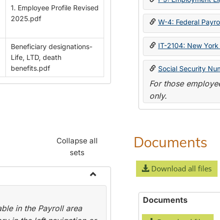
1. Employee Profile Revised
2025.pdf
W-4: Federal Payrol
IT-2104: New York 
Beneficiary designations-
Life, LTD, death
benefits.pdf
Social Security Nu
For those employee
only.
Documents
Collapse all
sets
Download all files
Toggle
Payroll
Documents
le in the Payroll area
Forms