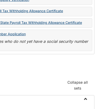
State
Forms
l Tax Withholding Allowance Certificate
State Payroll Tax Withholding Allowance Certificate
mber Application
s who do not yet have a social security number
Collapse all
sets
Toggle