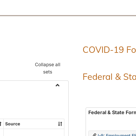
COVID-19 F
Collapse all
sets
Federal & St
Toggle
Employment
Forms
Federal & State For
Source
I-9: Employment Elig