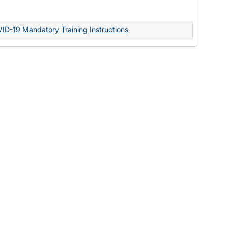
Documents
VID-19 Mandatory Training Instructions