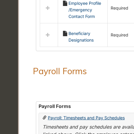
Employee Profile
resources
Required
/Emergency
in
Contact Form
Employment
Forms
Beneficiary
Required
Designations
Payroll Forms
Payroll Forms
Payroll: Timesheets and Pay Schedules
Timesheets and pay schedules are availab