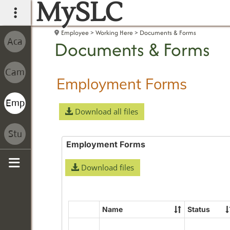
MySLC
main navigation
Employee
Working Here
Documents & Forms
Documents & Forms
Employment Forms
Download all files
Employment Forms
Download files
Sidebar
Name
Status
Select
all