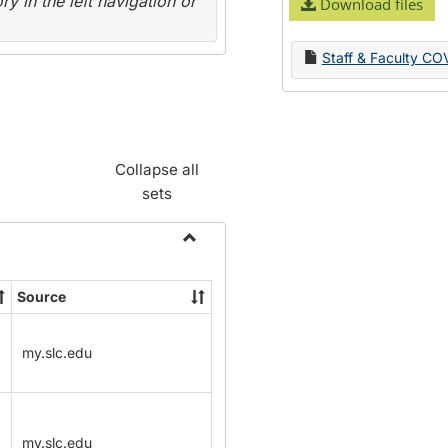
y in the left navigation or
Download files
Staff & Faculty CO
Collapse all
sets
Toggle
Name
Source
Change
Forms
my.slc.edu
my.slc.edu