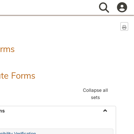
Search
Sen
orms
ate Forms
Collapse all
sets
ms
Toggle
Federal
&
ibility Verification