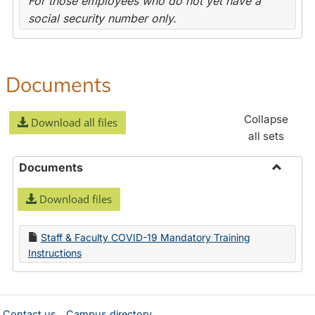
For those employees who do not yet have a
social security number only.
Documents
Collapse
Download all files
all sets
Documents
Toggle
Download files
Docume
Staff & Faculty COVID-19 Mandatory Training
Instructions
Contact us
Campus directory