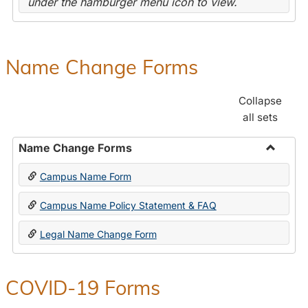
under the hamburger menu icon to view.
Name Change Forms
Collapse
all sets
Name Change Forms
Toggle
Campus Name Form
Name
Chang
Campus Name Policy Statement & FAQ
Forms
Legal Name Change Form
COVID-19 Forms