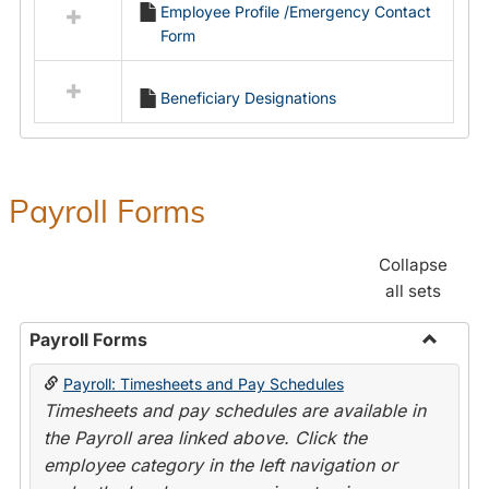
Employee Profile /Emergency Contact
resources
Form
in
Employment
Forms
Beneficiary Designations
Payroll Forms
Collapse
all sets
Payroll Forms
Toggle
Payroll: Timesheets and Pay Schedules
Payroll
Timesheets and pay schedules are available in
Forms
the Payroll area linked above. Click the
employee category in the left navigation or