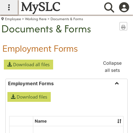
MySLC
main navigation
Searc
Employee
Working Here
Documents & Forms
Documents & Forms
Sen
Employment Forms
Collapse
Download all files
all sets
Employment Forms
Toggle
Download files
Employ
Forms
Name
Select
all