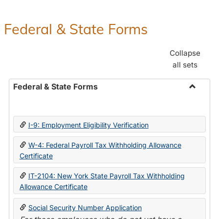
Federal & State Forms
Collapse
all sets
Federal & State Forms
Toggle
Federal
&
I-9: Employment Eligibility Verification
State
Forms
W-4: Federal Payroll Tax Withholding Allowance
Certificate
IT-2104: New York State Payroll Tax Withholding
Allowance Certificate
Social Security Number Application