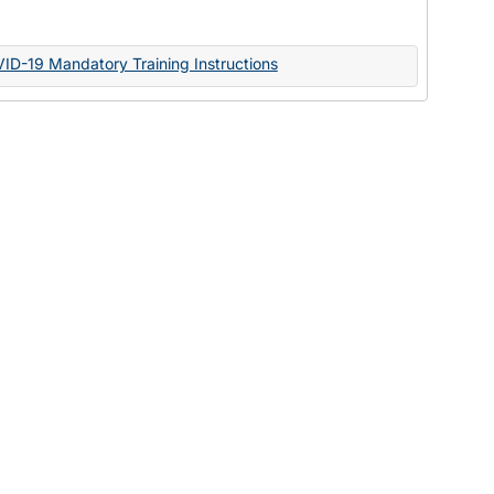
Documents
VID-19 Mandatory Training Instructions