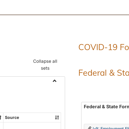
COVID-19 F
Collapse all
sets
Federal & St
Toggle
Employment
Forms
Federal & State For
Source
I-9: Employment Elig