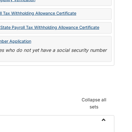
State
Forms
l Tax Withholding Allowance Certificate
State Payroll Tax Withholding Allowance Certificate
mber Application
s who do not yet have a social security number
Collapse all
sets
Toggle