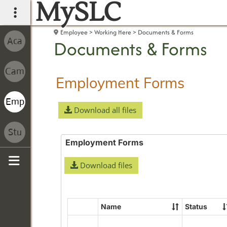
MySLC
main navigation
Employee
Working Here
Documents & Forms
Documents & Forms
Employment Forms
Download all files
Employment Forms
Download files
Sidebar
Name
Status
Select
all