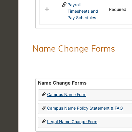
Payroll:
resources
Required
Timesheets and
in
Pay Schedules
Payroll
Forms
Name Change Forms
Name Change Forms
Campus Name Form
Campus Name Policy Statement & FAQ
Legal Name Change Form