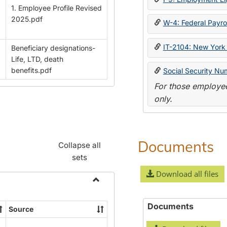
1. Employee Profile Revised
2025.pdf
W-4: Federal Payrol
IT-2104: New York 
Beneficiary designations-
Life, LTD, death
benefits.pdf
Social Security Nu
For those employee
only.
Documents
Collapse all
sets
Download all files
Toggle
Payroll
Documents
Source
Forms