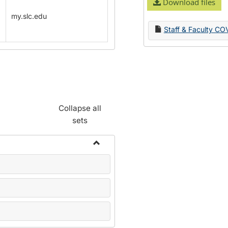
Download files
my.slc.edu
Staff & Faculty CO
Collapse all
sets
Toggle
Name
Change
Forms