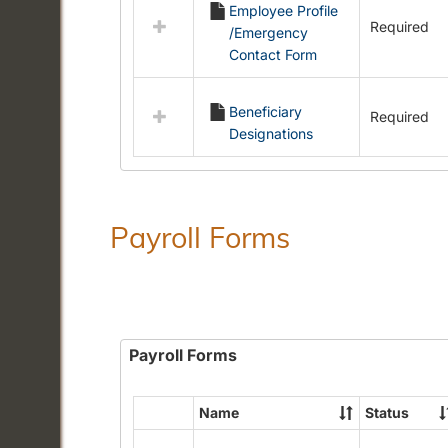
Employee Profile
resources
Required
/Emergency
in
Contact Form
Employment
Forms
Beneficiary
Required
Designations
Payroll Forms
Payroll Forms
Name
Status
Select
all