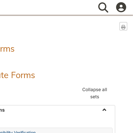
Search
Sen
orms
ate Forms
Collapse all
sets
ms
Toggle
Federal
&
ibility Verification