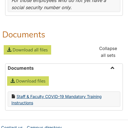
For those employees who do not yet have a
social security number only.
Documents
Collapse
Download all files
all sets
Documents
Toggle
Download files
Docume
Staff & Faculty COVID-19 Mandatory Training
Instructions
Contact us
Campus directory