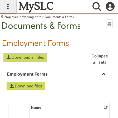
MySLC
main navigation
Searc
Employee
Working Here
Documents & Forms
Documents & Forms
Sen
Employment Forms
Collapse
Download all files
all sets
Employment Forms
Toggle
Download files
Employ
Forms
Name
Select
all