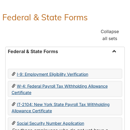
Federal & State Forms
Collapse
all sets
Federal & State Forms
Toggle
Federal
&
I-9: Employment Eligibility Verification
State
Forms
W-4: Federal Payroll Tax Withholding Allowance
Certificate
IT-2104: New York State Payroll Tax Withholding
Allowance Certificate
Social Security Number Application