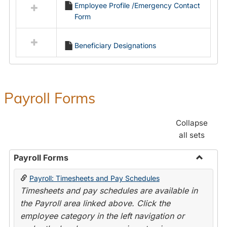
Employee Profile /Emergency Contact
resources
Form
in
Employment
Forms
Beneficiary Designations
Payroll Forms
Collapse
all sets
Payroll Forms
Toggle
Payroll: Timesheets and Pay Schedules
Payroll
Timesheets and pay schedules are available in
Forms
the Payroll area linked above. Click the
employee category in the left navigation or