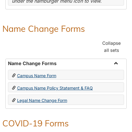
under the hamburger menu icon to view.
Name Change Forms
Collapse
all sets
Name Change Forms
Toggle
Campus Name Form
Name
Chang
Campus Name Policy Statement & FAQ
Forms
Legal Name Change Form
COVID-19 Forms