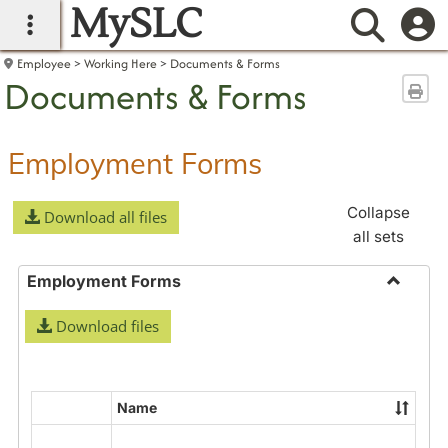
MySLC
main navigation
Searc
Employee
Working Here
Documents & Forms
Documents & Forms
Sen
Employment Forms
Collapse
Download all files
all sets
Employment Forms
Toggle
Download files
Employ
Forms
Name
Select
all