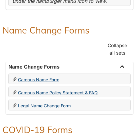
under the hamburger menu icon to view.
Name Change Forms
Collapse
all sets
Name Change Forms
Toggle
Campus Name Form
Name
Chang
Campus Name Policy Statement & FAQ
Forms
Legal Name Change Form
COVID-19 Forms