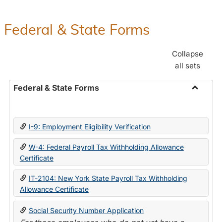
Federal & State Forms
Collapse
all sets
Federal & State Forms
Toggle
Federal
&
I-9: Employment Eligibility Verification
State
Forms
W-4: Federal Payroll Tax Withholding Allowance
Certificate
IT-2104: New York State Payroll Tax Withholding
Allowance Certificate
Social Security Number Application