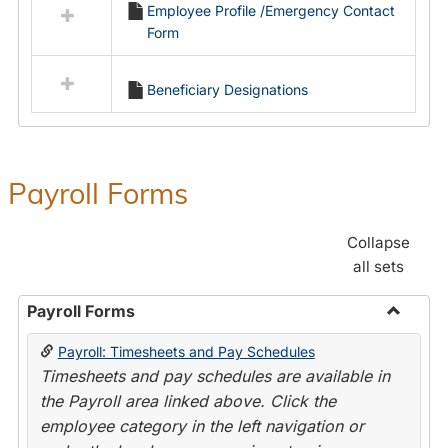
Employee Profile /Emergency Contact
resources
Form
in
Employment
Forms
Beneficiary Designations
Payroll Forms
Collapse
all sets
Payroll Forms
Toggle
Payroll: Timesheets and Pay Schedules
Payroll
Timesheets and pay schedules are available in
Forms
the Payroll area linked above. Click the
employee category in the left navigation or