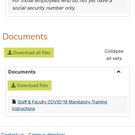
For those employees who do not yet have a
social security number only.
Documents
Collapse
Download all files
all sets
Documents
Toggle
Download files
Docume
Staff & Faculty COVID-19 Mandatory Training
Instructions
Contact us
Campus directory