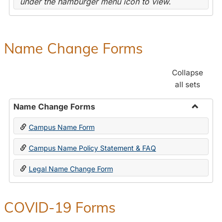
under the hamburger menu icon to view.
Name Change Forms
Collapse
all sets
Name Change Forms
Toggle
Campus Name Form
Name
Chang
Campus Name Policy Statement & FAQ
Forms
Legal Name Change Form
COVID-19 Forms