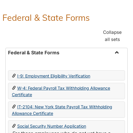
Federal & State Forms
Collapse
all sets
Federal & State Forms
Toggle
Federal
&
I-9: Employment Eligibility Verification
State
Forms
W-4: Federal Payroll Tax Withholding Allowance
Certificate
IT-2104: New York State Payroll Tax Withholding
Allowance Certificate
Social Security Number Application