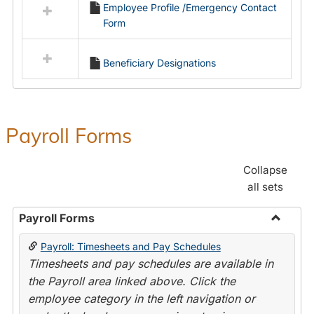
Employee Profile /Emergency Contact
resources
Form
in
Employment
Forms
Beneficiary Designations
Payroll Forms
Collapse
all sets
Payroll Forms
Toggle
Payroll: Timesheets and Pay Schedules
Payroll
Timesheets and pay schedules are available in
Forms
the Payroll area linked above. Click the
employee category in the left navigation or