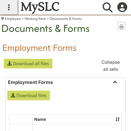
MySLC
main navigation
Searc
Employee
Working Here
Documents & Forms
Documents & Forms
Sen
Employment Forms
Collapse
Download all files
all sets
Employment Forms
Toggle
Download files
Employ
Forms
Name
Select
all