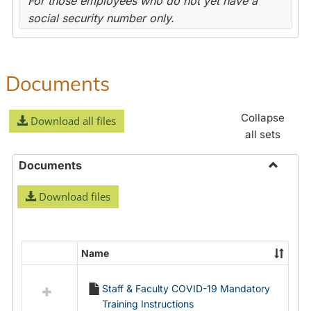
For those employees who do not yet have a
social security number only.
Documents
Collapse
Download all files
all sets
Documents
Toggle
Download files
Docume
Name
Select
all
Staff & Faculty COVID-19 Mandatory
resources
Training Instructions
in