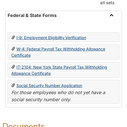
all sets
Federal & State Forms
Toggle
Federal
&
I-9: Employment Eligibility Verification
State
Forms
W-4: Federal Payroll Tax Withholding Allowance
Certificate
IT-2104: New York State Payroll Tax Withholding
Allowance Certificate
Social Security Number Application
For those employees who do not yet have a
social security number only.
Documents