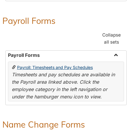
Payroll Forms
Collapse
all sets
Payroll Forms
Toggle
Payroll: Timesheets and Pay Schedules
Payroll
Timesheets and pay schedules are available in
Forms
the Payroll area linked above. Click the
employee category in the left navigation or
under the hamburger menu icon to view.
Name Change Forms