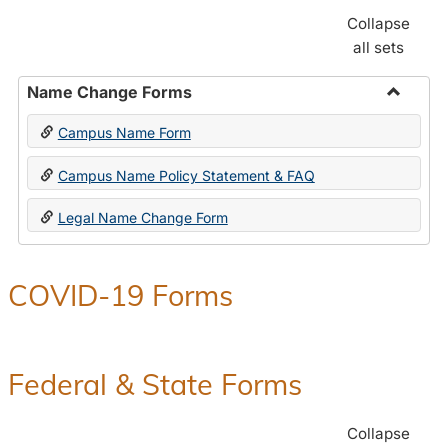
Collapse
all sets
Name Change Forms
Toggle
Campus Name Form
Name
Chang
Campus Name Policy Statement & FAQ
Forms
Legal Name Change Form
COVID-19 Forms
Federal & State Forms
Collapse