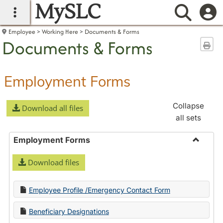
MySLC
main navigation
Searc
Employee
Working Here
Documents & Forms
Documents & Forms
Sen
Employment Forms
Collapse
Download all files
all sets
Employment Forms
Toggle
Download files
Employ
Forms
Employee Profile /Emergency Contact Form
Beneficiary Designations