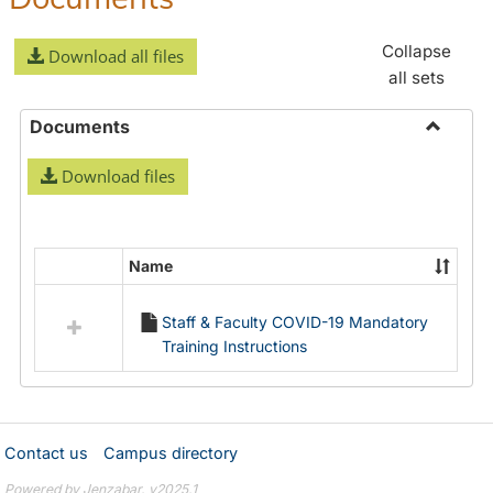
Collapse
Download all files
all sets
Documents
Toggle
Download files
Docume
Name
Select
all
Staff & Faculty COVID-19 Mandatory
resources
Training Instructions
in
Documents
Contact us
Campus directory
Powered by Jenzabar. v2025.1