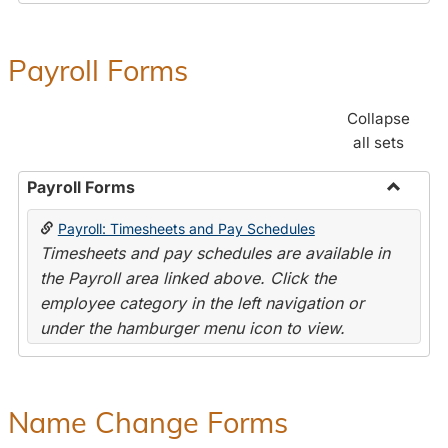
Payroll Forms
Collapse
all sets
Payroll Forms
Toggle
Payroll: Timesheets and Pay Schedules
Payroll
Timesheets and pay schedules are available in
Forms
the Payroll area linked above. Click the
employee category in the left navigation or
under the hamburger menu icon to view.
Name Change Forms