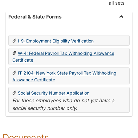
all sets
Federal & State Forms
Toggle
Federal
&
I-9: Employment Eligibility Verification
State
Forms
W-4: Federal Payroll Tax Withholding Allowance
Certificate
IT-2104: New York State Payroll Tax Withholding
Allowance Certificate
Social Security Number Application
For those employees who do not yet have a
social security number only.
Documents