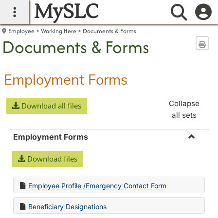
MySLC
main navigation
Searc
Employee
Working Here
Documents & Forms
Documents & Forms
Sen
Employment Forms
Collapse
Download all files
all sets
Employment Forms
Toggle
Download files
Employ
Forms
Employee Profile /Emergency Contact Form
Beneficiary Designations