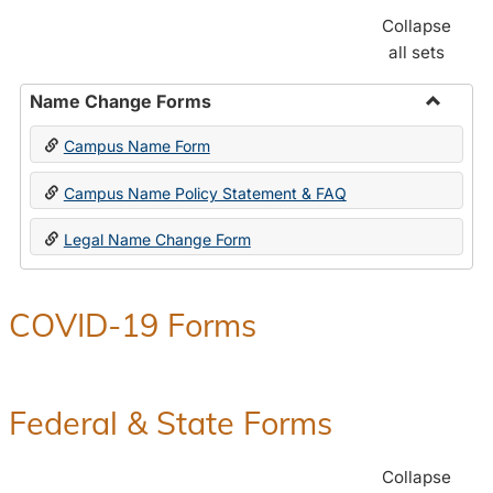
Collapse
all sets
Name Change Forms
Toggle
Campus Name Form
Name
Chang
Campus Name Policy Statement & FAQ
Forms
Legal Name Change Form
COVID-19 Forms
Federal & State Forms
Collapse