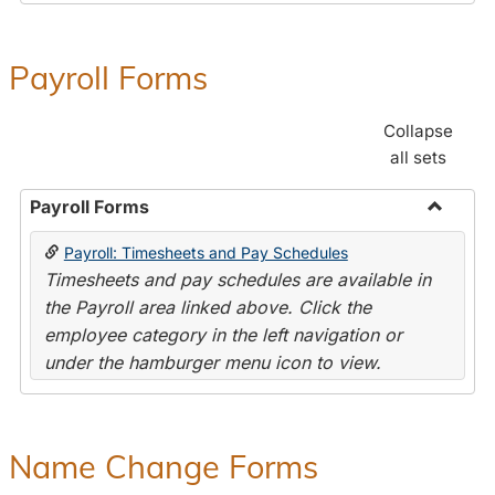
Payroll Forms
Collapse
all sets
Payroll Forms
Toggle
Payroll: Timesheets and Pay Schedules
Payroll
Timesheets and pay schedules are available in
Forms
the Payroll area linked above. Click the
employee category in the left navigation or
under the hamburger menu icon to view.
Name Change Forms