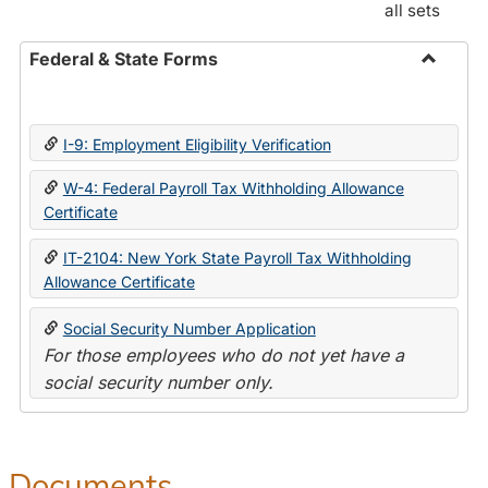
all sets
Federal & State Forms
Toggle
Federal
&
I-9: Employment Eligibility Verification
State
Forms
W-4: Federal Payroll Tax Withholding Allowance
Certificate
IT-2104: New York State Payroll Tax Withholding
Allowance Certificate
Social Security Number Application
For those employees who do not yet have a
social security number only.
Documents