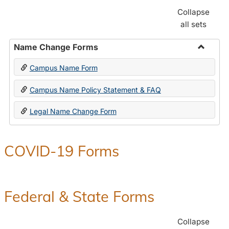
Collapse
all sets
Name Change Forms
Toggle
Campus Name Form
Name
Chang
Campus Name Policy Statement & FAQ
Forms
Legal Name Change Form
COVID-19 Forms
Federal & State Forms
Collapse