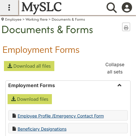
MySLC
main navigation
Searc
Employee
Working Here
Documents & Forms
Documents & Forms
Sen
Employment Forms
Collapse
Download all files
all sets
Employment Forms
Toggle
Download files
Employ
Forms
Employee Profile /Emergency Contact Form
Beneficiary Designations