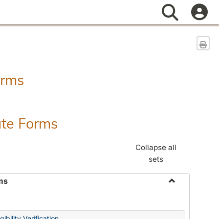
Search
Sen
orms
ate Forms
Collapse all
sets
ms
Toggle
Federal
&
ibility Verification