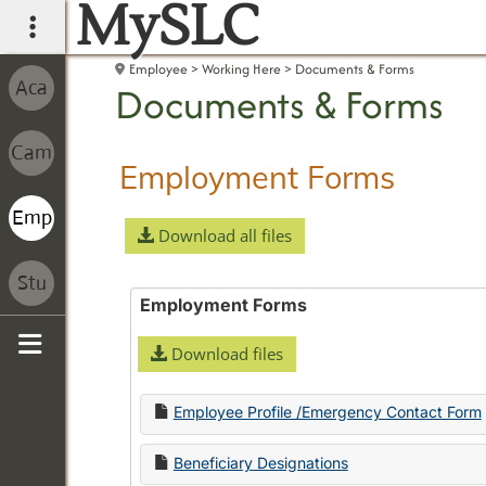
MySLC
main navigation
Employee
Working Here
Documents & Forms
Documents & Forms
Employment Forms
Download all files
Employment Forms
Download files
Sidebar
Employee Profile /Emergency Contact Form
Beneficiary Designations