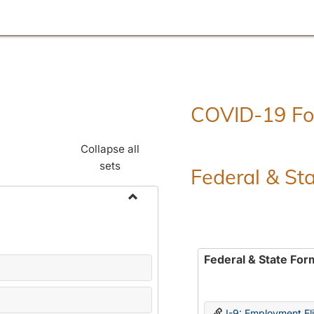
COVID-19 F
Collapse all
sets
Federal & St
Toggle
Employment
Forms
Federal & State For
I-9: Employment Elig