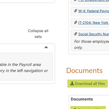
W-4: Federal Payrol
IT-2104: New York 
Collapse all
Social Security Nu
sets
For those employee
only.
Toggle
Payroll
le in the Payroll area
Forms
Documents
y in the left navigation or
Download all files
Documents