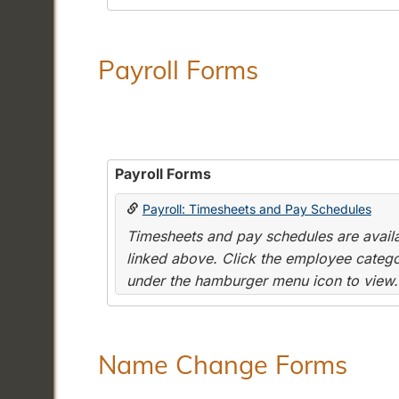
Payroll Forms
Payroll Forms
Payroll: Timesheets and Pay Schedules
Timesheets and pay schedules are availab
linked above. Click the employee categor
under the hamburger menu icon to view.
Name Change Forms