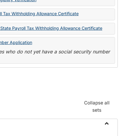
State
Forms
l Tax Withholding Allowance Certificate
State Payroll Tax Withholding Allowance Certificate
mber Application
s who do not yet have a social security number
Collapse all
sets
Toggle