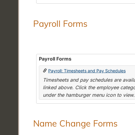
Payroll Forms
Payroll Forms
Payroll: Timesheets and Pay Schedules
Timesheets and pay schedules are availab
linked above. Click the employee categor
under the hamburger menu icon to view.
Name Change Forms