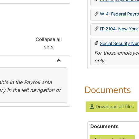
W-4: Federal Payrol
IT-2104: New York 
Collapse all
Social Security Nu
sets
For those employee
only.
Toggle
Payroll
le in the Payroll area
Forms
Documents
y in the left navigation or
Download all files
Documents