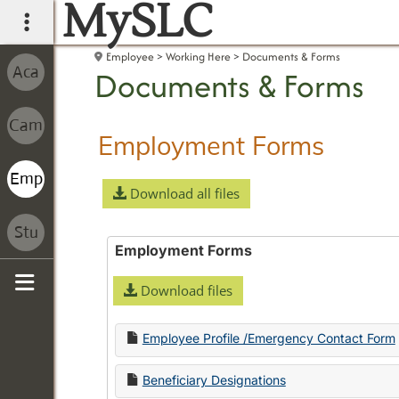
MySLC
main navigation
Employee
Working Here
Documents & Forms
Documents & Forms
Employment Forms
Download all files
Employment Forms
Download files
Sidebar
Employee Profile /Emergency Contact Form
Beneficiary Designations