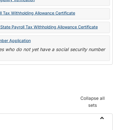
State
Forms
l Tax Withholding Allowance Certificate
State Payroll Tax Withholding Allowance Certificate
mber Application
s who do not yet have a social security number
Collapse all
sets
Toggle