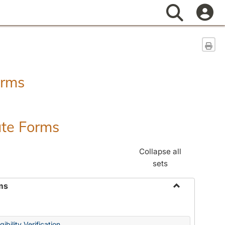
Search
Sen
orms
ate Forms
Collapse all
sets
ms
Toggle
Federal
&
ibility Verification