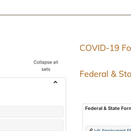
COVID-19 F
Collapse all
sets
Federal & St
Toggle
Employment
Forms
Federal & State For
I-9: Employment Elig