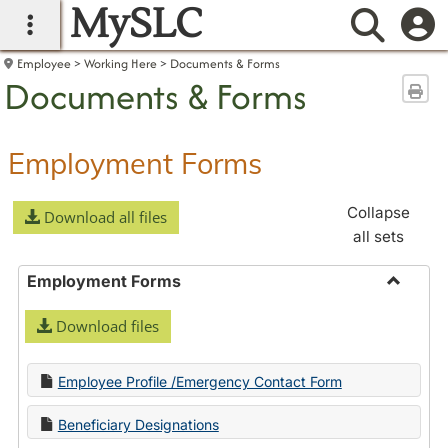
MySLC
main navigation
Searc
Employee
Working Here
Documents & Forms
Documents & Forms
Sen
Employment Forms
Collapse
Download all files
all sets
Employment Forms
Toggle
Download files
Employ
Forms
Employee Profile /Emergency Contact Form
Beneficiary Designations