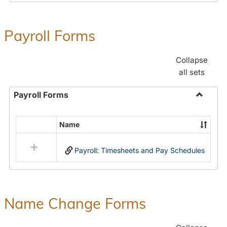
Payroll Forms
Collapse
all sets
Payroll Forms
Toggle
Payroll
Name
Select
Forms
all
Payroll: Timesheets and Pay Schedules
resources
in
Payroll
Forms
Name Change Forms