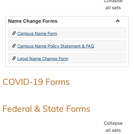
Collapse
all sets
Name Change Forms
Toggle
Campus Name Form
Name
Chang
Campus Name Policy Statement & FAQ
Forms
Legal Name Change Form
COVID-19 Forms
Federal & State Forms
Collapse
all sets