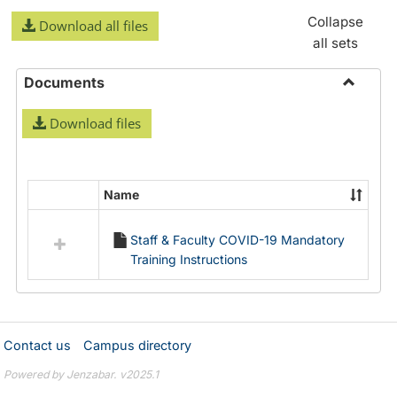
Collapse
Download all files
all sets
Documents
Toggle
Download files
Docume
Name
Select
all
Staff & Faculty COVID-19 Mandatory
resources
Training Instructions
in
Documents
Contact us
Campus directory
Powered by Jenzabar. v2025.1