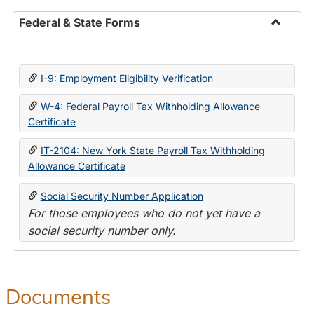
Federal & State Forms
Toggle
Federal
&
I-9: Employment Eligibility Verification
State
Forms
W-4: Federal Payroll Tax Withholding Allowance
Certificate
IT-2104: New York State Payroll Tax Withholding
Allowance Certificate
Social Security Number Application
For those employees who do not yet have a
social security number only.
Documents