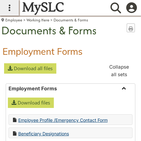
MySLC
main navigation
Searc
Employee
Working Here
Documents & Forms
Documents & Forms
Sen
Employment Forms
Collapse
Download all files
all sets
Employment Forms
Toggle
Download files
Employ
Forms
Employee Profile /Emergency Contact Form
Beneficiary Designations