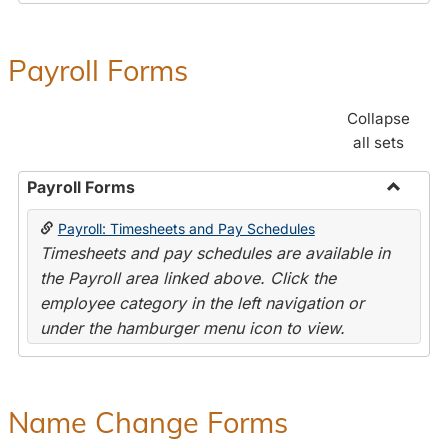
Payroll Forms
Collapse
all sets
Payroll Forms
Toggle
Payroll: Timesheets and Pay Schedules
Payroll
Timesheets and pay schedules are available in
Forms
the Payroll area linked above. Click the
employee category in the left navigation or
under the hamburger menu icon to view.
Name Change Forms