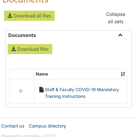
Collapse
Download all files
all sets
Documents
Toggle
Download files
Docume
Name
Select
all
Staff & Faculty COVID-19 Mandatory
resources
Training Instructions
in
Documents
Contact us
Campus directory
Powered by Jenzabar. v2025.1