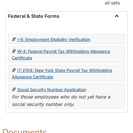
all sets
Federal & State Forms
Toggle
Federal
&
I-9: Employment Eligibility Verification
State
Forms
W-4: Federal Payroll Tax Withholding Allowance
Certificate
IT-2104: New York State Payroll Tax Withholding
Allowance Certificate
Social Security Number Application
For those employees who do not yet have a
social security number only.
Documents