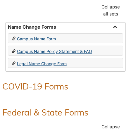
Collapse
all sets
Name Change Forms
Toggle
Campus Name Form
Name
Chang
Campus Name Policy Statement & FAQ
Forms
Legal Name Change Form
COVID-19 Forms
Federal & State Forms
Collapse