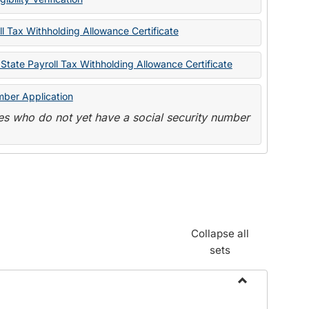
State
Forms
l Tax Withholding Allowance Certificate
State Payroll Tax Withholding Allowance Certificate
mber Application
s who do not yet have a social security number
Collapse all
sets
Toggle