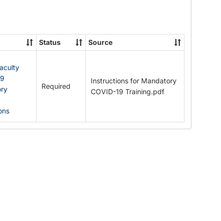
Documents
Status
Source
Faculty
19
Instructions for Mandatory
Required
ry
COVID-19 Training.pdf
ions