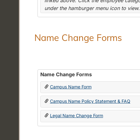
linked above. Click the employee categor
under the hamburger menu icon to view.
Name Change Forms
Name Change Forms
Campus Name Form
Campus Name Policy Statement & FAQ
Legal Name Change Form