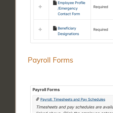
Employee Profile
resources
Required
/Emergency
in
Contact Form
Employment
Forms
Beneficiary
Required
Designations
Payroll Forms
Payroll Forms
Payroll: Timesheets and Pay Schedules
Timesheets and pay schedules are availab