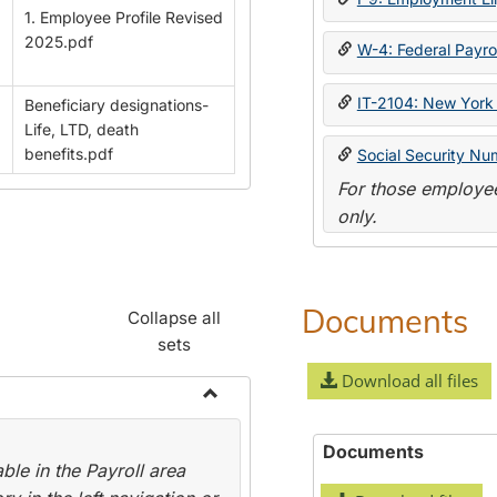
1. Employee Profile Revised
2025.pdf
W-4: Federal Payrol
IT-2104: New York 
Beneficiary designations-
Life, LTD, death
benefits.pdf
Social Security Nu
For those employee
only.
Documents
Collapse all
sets
Download all files
Toggle
Payroll
Documents
le in the Payroll area
Forms