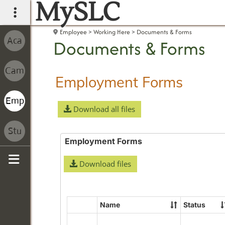
MySLC
main navigation
Employee
Working Here
Documents & Forms
Documents & Forms
Employment Forms
Download all files
Employment Forms
Download files
Sidebar
Name
Status
Select
all