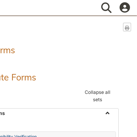
Search
Sen
orms
ate Forms
Collapse all
sets
ms
Toggle
Federal
&
ibility Verification