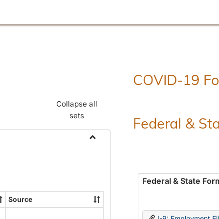
COVID-19 F
Collapse all
sets
Federal & St
Toggle
Employment
Forms
Federal & State For
Source
I-9: Employment Elig