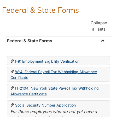
Federal & State Forms
Collapse
all sets
Federal & State Forms
Toggle
Federal
&
I-9: Employment Eligibility Verification
State
Forms
W-4: Federal Payroll Tax Withholding Allowance
Certificate
IT-2104: New York State Payroll Tax Withholding
Allowance Certificate
Social Security Number Application
For those employees who do not yet have a