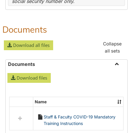
social security number only.
Documents
Collapse
Download all files
all sets
Documents
Toggle
Download files
Docume
Name
Select
all
Staff & Faculty COVID-19 Mandatory
resources
Training Instructions
in
Documents