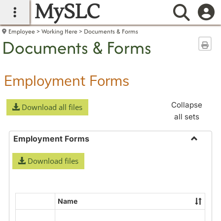
MySLC
main navigation
Searc
Employee
Working Here
Documents & Forms
Documents & Forms
Sen
Employment Forms
Collapse
Download all files
all sets
Employment Forms
Toggle
Download files
Employ
Forms
Name
Select
all