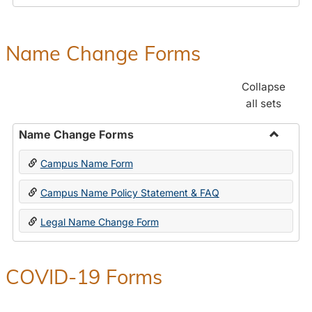
Payroll
Forms
Name Change Forms
Collapse
all sets
Name Change Forms
Toggle
Campus Name Form
Name
Chang
Campus Name Policy Statement & FAQ
Forms
Legal Name Change Form
COVID-19 Forms