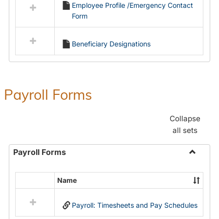
Employee Profile /Emergency Contact
resources
Form
in
Employment
Forms
Beneficiary Designations
Payroll Forms
Collapse
all sets
Payroll Forms
Toggle
Payroll
Name
Select
Forms
all
Payroll: Timesheets and Pay Schedules
resources
in