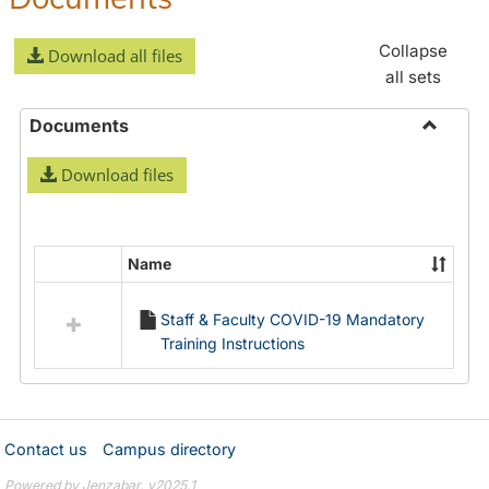
Collapse
Download all files
all sets
Documents
Toggle
Download files
Docume
Name
Select
all
Staff & Faculty COVID-19 Mandatory
resources
Training Instructions
in
Documents
Contact us
Campus directory
Powered by Jenzabar. v2025.1