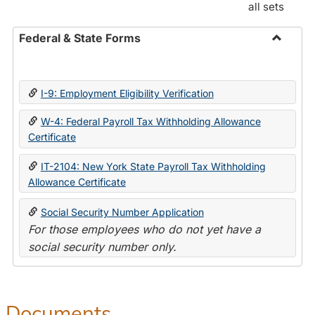
all sets
Federal & State Forms
Toggle
Federal
&
I-9: Employment Eligibility Verification
State
Forms
W-4: Federal Payroll Tax Withholding Allowance
Certificate
IT-2104: New York State Payroll Tax Withholding
Allowance Certificate
Social Security Number Application
For those employees who do not yet have a
social security number only.
Documents