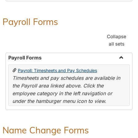
Payroll Forms
Collapse
all sets
Payroll Forms
Toggle
Payroll: Timesheets and Pay Schedules
Payroll
Timesheets and pay schedules are available in
Forms
the Payroll area linked above. Click the
employee category in the left navigation or
under the hamburger menu icon to view.
Name Change Forms