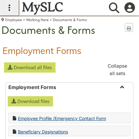
MySLC
main navigation
Searc
Employee
Working Here
Documents & Forms
Documents & Forms
Sen
Employment Forms
Collapse
Download all files
all sets
Employment Forms
Toggle
Download files
Employ
Forms
Employee Profile /Emergency Contact Form
Beneficiary Designations