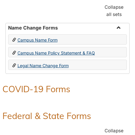
Collapse
all sets
Name Change Forms
Toggle
Campus Name Form
Name
Chang
Campus Name Policy Statement & FAQ
Forms
Legal Name Change Form
COVID-19 Forms
Federal & State Forms
Collapse