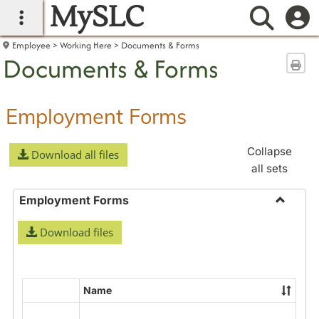
MySLC
main navigation
Searc
Employee
Working Here
Documents & Forms
Documents & Forms
Sen
Employment Forms
Collapse
Download all files
all sets
Employment Forms
Toggle
Download files
Employ
Forms
Name
Select
all