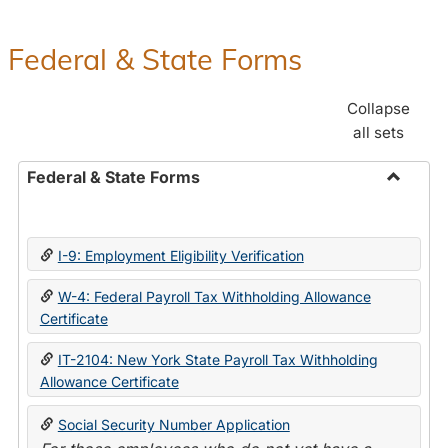
Federal & State Forms
Collapse
all sets
Federal & State Forms
Toggle
Federal
&
I-9: Employment Eligibility Verification
State
Forms
W-4: Federal Payroll Tax Withholding Allowance
Certificate
IT-2104: New York State Payroll Tax Withholding
Allowance Certificate
Social Security Number Application