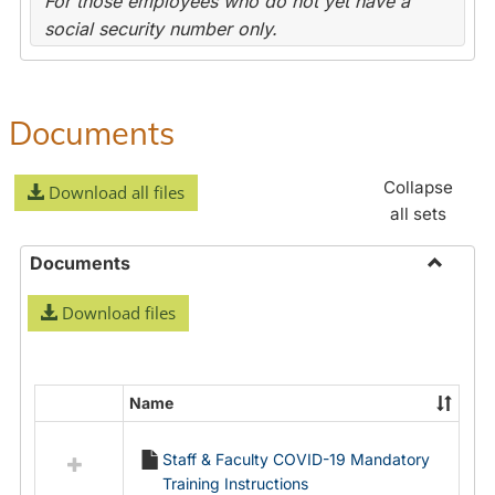
For those employees who do not yet have a
social security number only.
Documents
Collapse
Download all files
all sets
Documents
Toggle
Download files
Docume
Name
Select
all
Staff & Faculty COVID-19 Mandatory
resources
Training Instructions
in