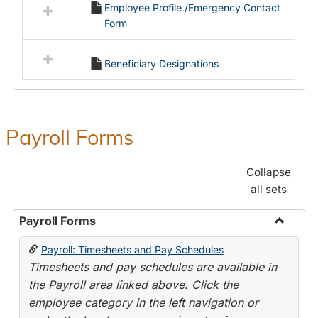
Employee Profile /Emergency Contact
resources
Form
in
Employment
Forms
Beneficiary Designations
Payroll Forms
Collapse
all sets
Payroll Forms
Toggle
Payroll: Timesheets and Pay Schedules
Payroll
Timesheets and pay schedules are available in
Forms
the Payroll area linked above. Click the
employee category in the left navigation or