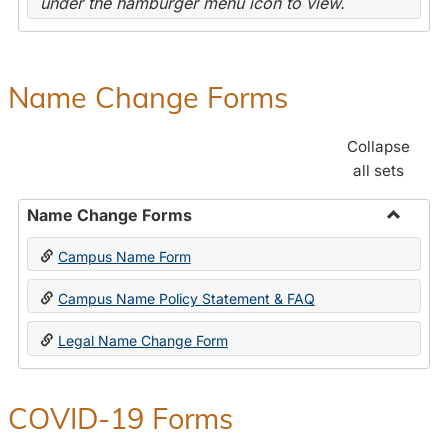
under the hamburger menu icon to view.
Name Change Forms
Collapse
all sets
Name Change Forms
Toggle
Campus Name Form
Name
Chang
Campus Name Policy Statement & FAQ
Forms
Legal Name Change Form
COVID-19 Forms