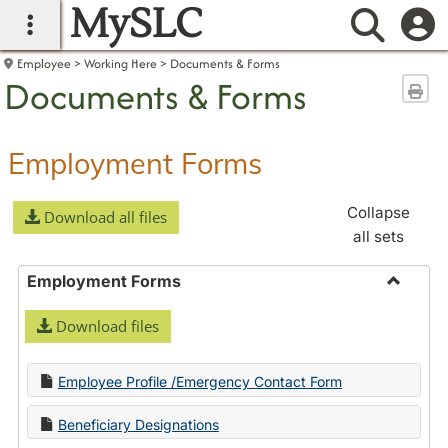
MySLC
main navigation
Searc
Employee
Working Here
Documents & Forms
Documents & Forms
Sen
Employment Forms
Collapse
Download all files
all sets
Employment Forms
Toggle
Download files
Employ
Forms
Employee Profile /Emergency Contact Form
Beneficiary Designations