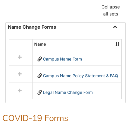
Collapse
all sets
Name Change Forms
Toggle
Name
Name
Select
Chang
all
Forms
Campus Name Form
resources
in
Name
Campus Name Policy Statement & FAQ
Change
Forms
Legal Name Change Form
COVID-19 Forms