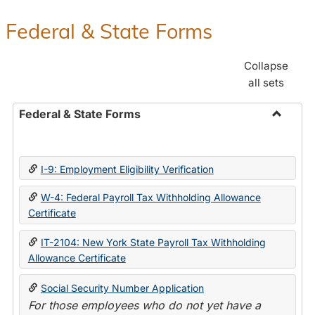
Federal & State Forms
Collapse
all sets
Federal & State Forms
Toggle
Federal
&
I-9: Employment Eligibility Verification
State
Forms
W-4: Federal Payroll Tax Withholding Allowance
Certificate
IT-2104: New York State Payroll Tax Withholding
Allowance Certificate
Social Security Number Application
For those employees who do not yet have a