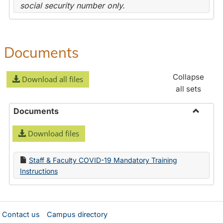
social security number only.
Documents
Collapse
Download all files
all sets
Documents
Toggle
Download files
Docume
Staff & Faculty COVID-19 Mandatory Training
Instructions
Contact us
Campus directory