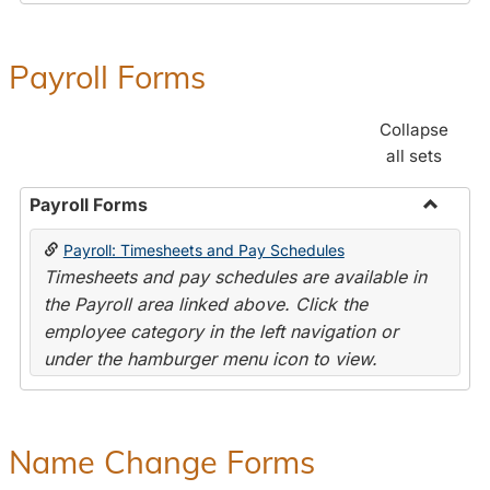
Payroll Forms
Collapse
all sets
Payroll Forms
Toggle
Payroll: Timesheets and Pay Schedules
Payroll
Timesheets and pay schedules are available in
Forms
the Payroll area linked above. Click the
employee category in the left navigation or
under the hamburger menu icon to view.
Name Change Forms