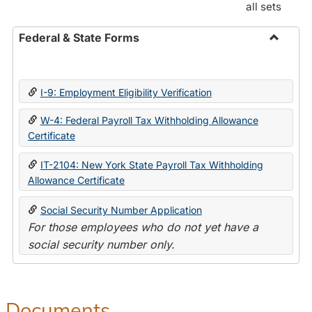
all sets
Federal & State Forms
Toggle
Federal
&
I-9: Employment Eligibility Verification
State
Forms
W-4: Federal Payroll Tax Withholding Allowance
Certificate
IT-2104: New York State Payroll Tax Withholding
Allowance Certificate
Social Security Number Application
For those employees who do not yet have a
social security number only.
Documents