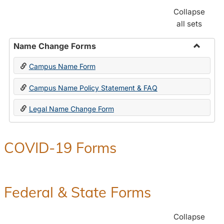
Collapse
all sets
Name Change Forms
Toggle
Campus Name Form
Name
Chang
Campus Name Policy Statement & FAQ
Forms
Legal Name Change Form
COVID-19 Forms
Federal & State Forms
Collapse