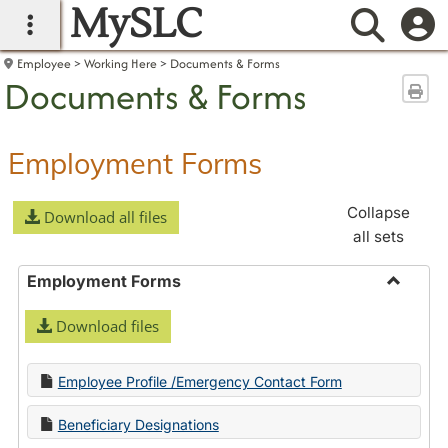
MySLC
main navigation
Searc
Employee
Working Here
Documents & Forms
Documents & Forms
Sen
Employment Forms
Collapse
Download all files
all sets
Employment Forms
Toggle
Download files
Employ
Forms
Employee Profile /Emergency Contact Form
Beneficiary Designations