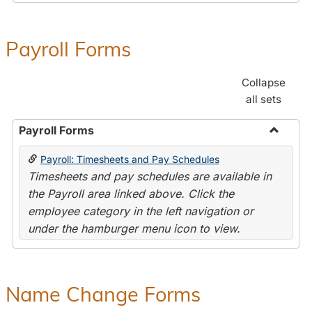
Payroll Forms
Collapse
all sets
Payroll Forms
Toggle
Payroll: Timesheets and Pay Schedules
Payroll
Timesheets and pay schedules are available in
Forms
the Payroll area linked above. Click the
employee category in the left navigation or
under the hamburger menu icon to view.
Name Change Forms