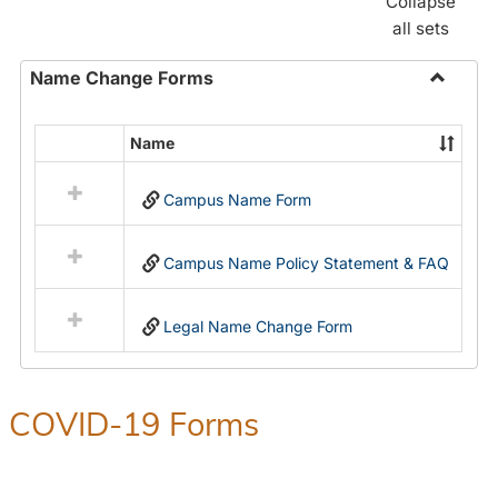
Collapse
all sets
Name Change Forms
Toggle
Name
Name
Select
Chang
all
Forms
Campus Name Form
resources
in
Name
Campus Name Policy Statement & FAQ
Change
Forms
Legal Name Change Form
COVID-19 Forms