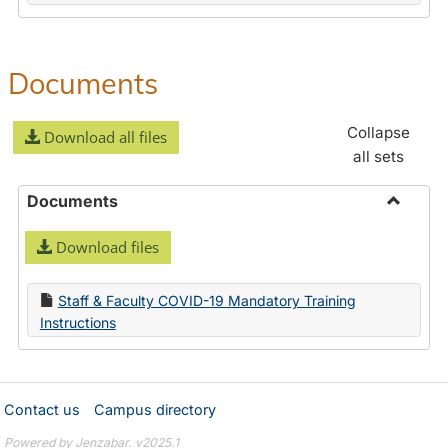
Documents
Collapse
Download all files
all sets
Documents
Toggle
Download files
Docume
Staff & Faculty COVID-19 Mandatory Training
Instructions
Contact us
Campus directory
Powered by Jenzabar. v2025.1