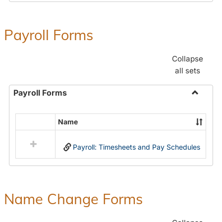
Payroll Forms
Collapse
all sets
Payroll Forms
Toggle
Payroll
Name
Select
Forms
all
Payroll: Timesheets and Pay Schedules
resources
in
Payroll
Forms
Name Change Forms