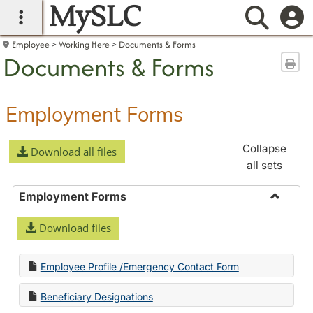
MySLC
main navigation
Searc
Employee
Working Here
Documents & Forms
Documents & Forms
Sen
Employment Forms
Collapse
Download all files
all sets
Employment Forms
Toggle
Download files
Employ
Forms
Employee Profile /Emergency Contact Form
Beneficiary Designations