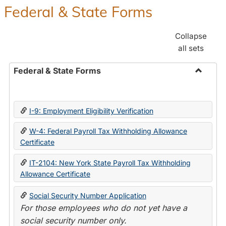
Federal & State Forms
Collapse
all sets
Federal & State Forms
Toggle
Federal
&
I-9: Employment Eligibility Verification
State
Forms
W-4: Federal Payroll Tax Withholding Allowance
Certificate
IT-2104: New York State Payroll Tax Withholding
Allowance Certificate
Social Security Number Application
For those employees who do not yet have a
social security number only.