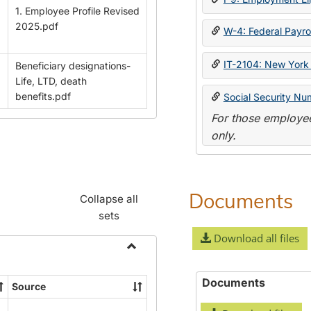
1. Employee Profile Revised
2025.pdf
W-4: Federal Payrol
IT-2104: New York 
Beneficiary designations-
Life, LTD, death
benefits.pdf
Social Security Nu
For those employee
only.
Documents
Collapse all
sets
Download all files
Toggle
Payroll
Documents
Source
Forms