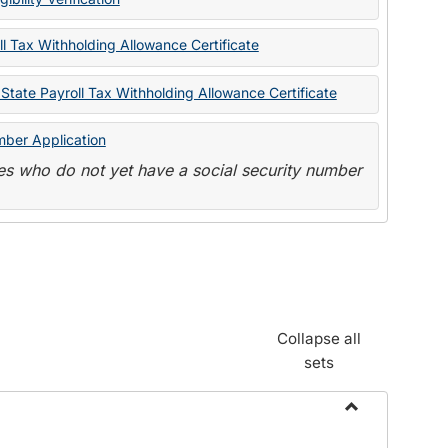
State
Forms
l Tax Withholding Allowance Certificate
State Payroll Tax Withholding Allowance Certificate
mber Application
s who do not yet have a social security number
Collapse all
sets
Toggle