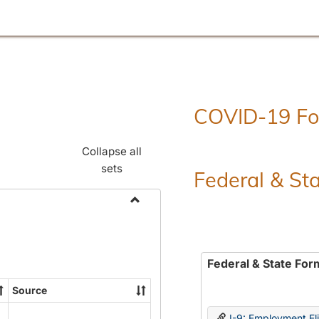
COVID-19 F
Collapse all
sets
Federal & St
Toggle
Employment
Forms
Federal & State For
Source
I-9: Employment Elig