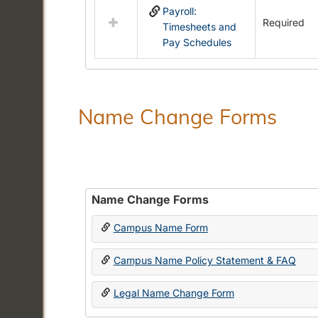
Payroll:
resources
Required
Timesheets and
in
Pay Schedules
Payroll
Forms
Name Change Forms
Name Change Forms
Campus Name Form
Campus Name Policy Statement & FAQ
Legal Name Change Form