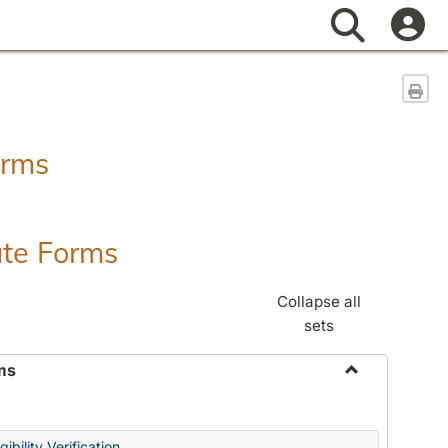
Search
Sen
orms
ate Forms
Collapse all
sets
ms
Toggle
Federal
&
ibility Verification