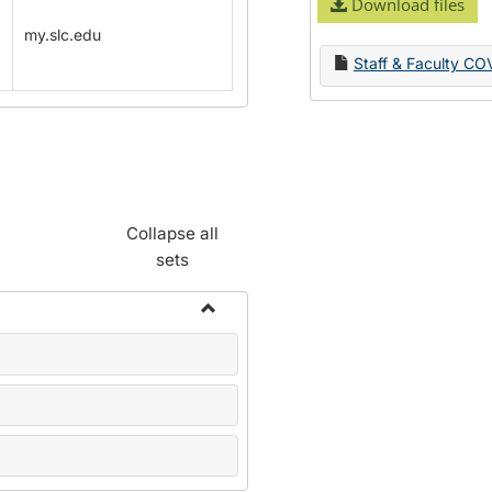
Download files
my.slc.edu
Staff & Faculty CO
Collapse all
sets
Toggle
Name
Change
Forms