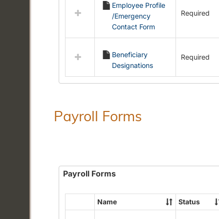
Employee Profile
resources
Required
/Emergency
in
Contact Form
Employment
Forms
Beneficiary
Required
Designations
Payroll Forms
Payroll Forms
Name
Status
Select
all