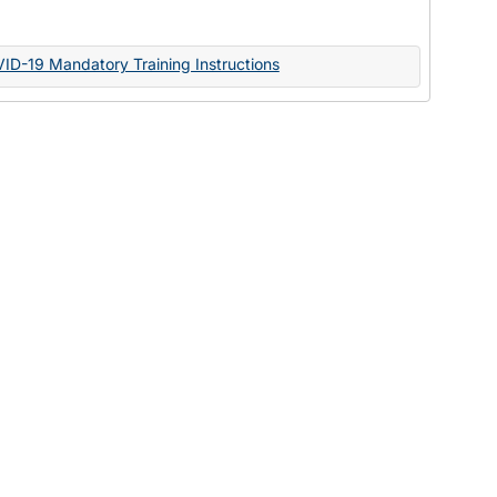
Documents
VID-19 Mandatory Training Instructions