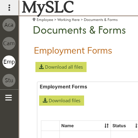
MySLC
main navigation
Employee
Working Here
Documents & Forms
Documents & Forms
Employment Forms
Download all files
Employment Forms
Download files
Sidebar
Name
Status
Select
all