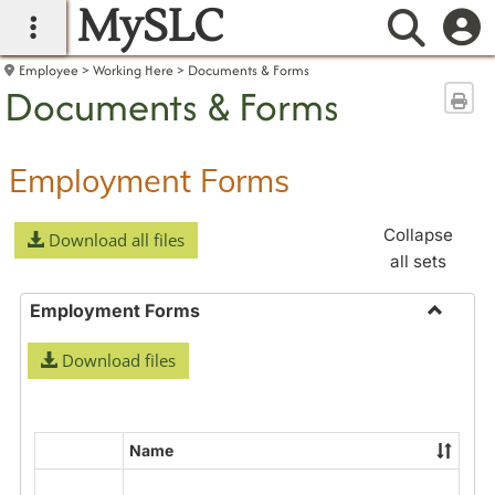
MySLC
main navigation
Searc
Employee
Working Here
Documents & Forms
Documents & Forms
Sen
Employment Forms
Collapse
Download all files
all sets
Employment Forms
Toggle
Download files
Employ
Forms
Name
Select
all