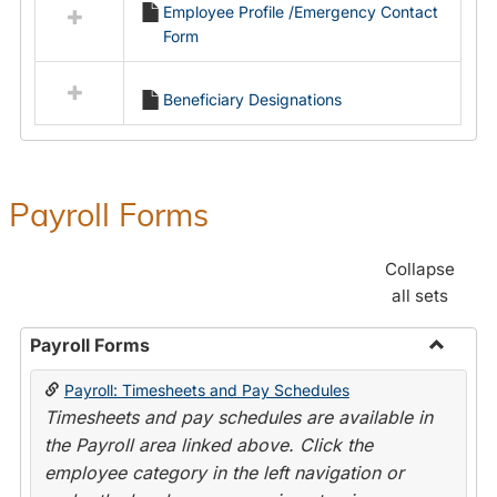
Employee Profile /Emergency Contact
resources
Form
in
Employment
Forms
Beneficiary Designations
Payroll Forms
Collapse
all sets
Payroll Forms
Toggle
Payroll: Timesheets and Pay Schedules
Payroll
Timesheets and pay schedules are available in
Forms
the Payroll area linked above. Click the
employee category in the left navigation or