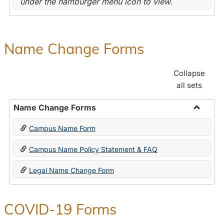
under the hamburger menu icon to view.
Name Change Forms
Collapse
all sets
Name Change Forms
Toggle
Campus Name Form
Name
Chang
Campus Name Policy Statement & FAQ
Forms
Legal Name Change Form
COVID-19 Forms