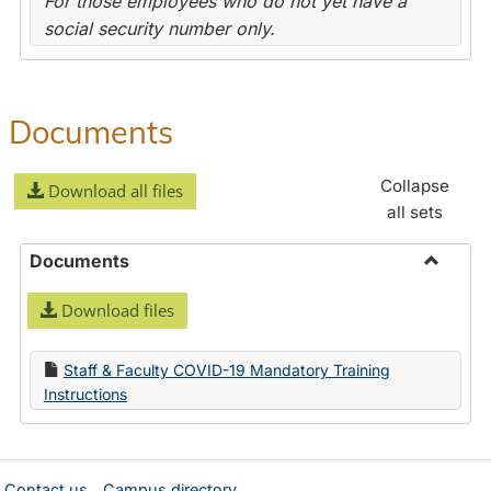
For those employees who do not yet have a
social security number only.
Documents
Collapse
Download all files
all sets
Documents
Toggle
Download files
Docume
Staff & Faculty COVID-19 Mandatory Training
Instructions
Contact us
Campus directory