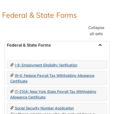
Federal & State Forms
Collapse
all sets
Federal & State Forms
Toggle
Federal
&
I-9: Employment Eligibility Verification
State
Forms
W-4: Federal Payroll Tax Withholding Allowance
Certificate
IT-2104: New York State Payroll Tax Withholding
Allowance Certificate
Social Security Number Application