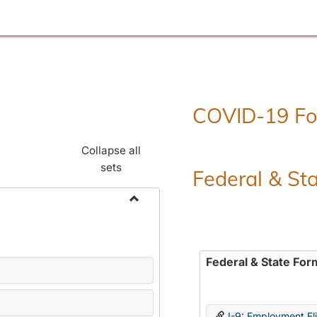
COVID-19 F
Collapse all
sets
Federal & St
Toggle
Employment
Forms
Federal & State For
I-9: Employment Elig