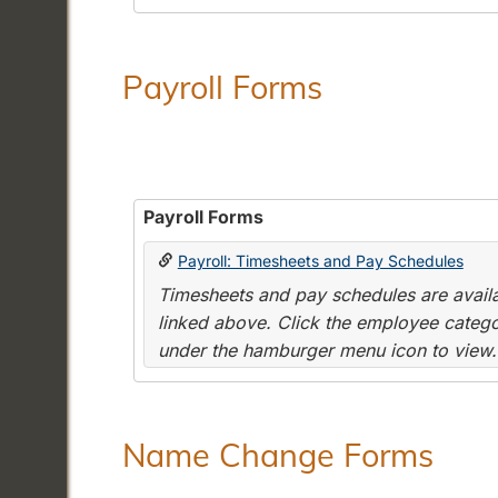
Payroll Forms
Payroll Forms
Payroll: Timesheets and Pay Schedules
Timesheets and pay schedules are availab
linked above. Click the employee categor
under the hamburger menu icon to view.
Name Change Forms