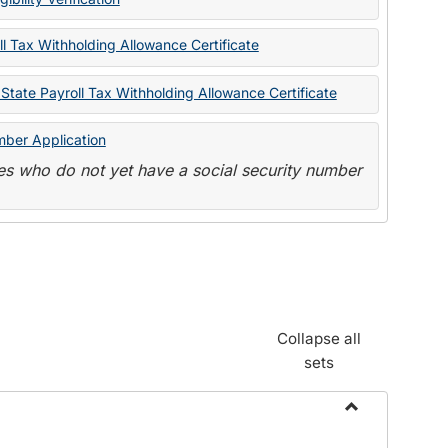
State
Forms
l Tax Withholding Allowance Certificate
State Payroll Tax Withholding Allowance Certificate
mber Application
s who do not yet have a social security number
Collapse all
sets
Toggle