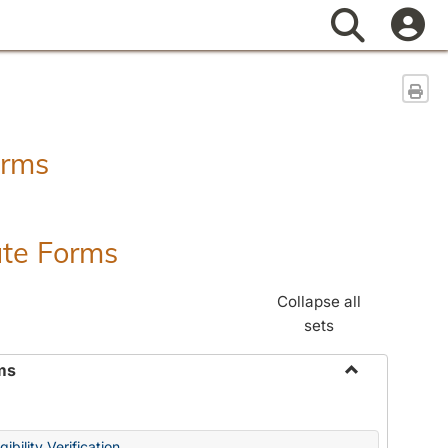
Search
Sen
orms
ate Forms
Collapse all
sets
ms
Toggle
Federal
&
ibility Verification