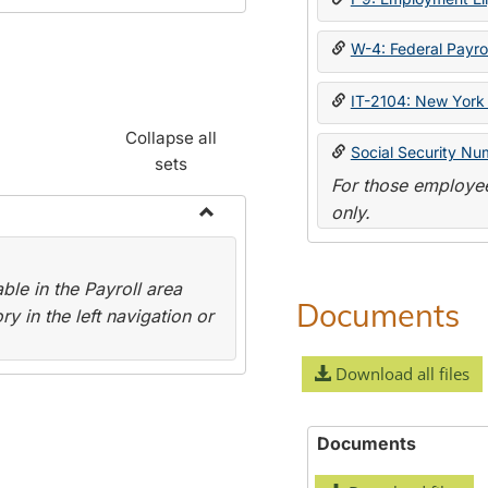
W-4: Federal Payrol
IT-2104: New York 
Collapse all
Social Security Nu
sets
For those employee
only.
Toggle
Payroll
le in the Payroll area
Forms
Documents
y in the left navigation or
Download all files
Documents