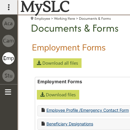
MySLC
main navigation
Employee
Working Here
Documents & Forms
Documents & Forms
Employment Forms
Download all files
Employment Forms
Download files
Sidebar
Employee Profile /Emergency Contact Form
Beneficiary Designations